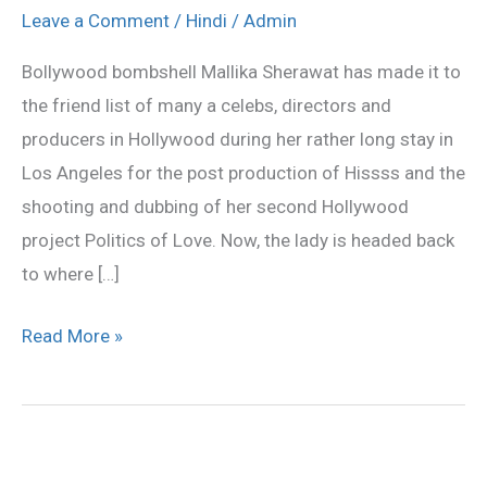
returning
Leave a Comment
/
Hindi
/
Admin
to
Bollywood bombshell Mallika Sherawat has made it to
Mumbai
the friend list of many a celebs, directors and
producers in Hollywood during her rather long stay in
Los Angeles for the post production of Hissss and the
shooting and dubbing of her second Hollywood
project Politics of Love. Now, the lady is headed back
to where […]
Read More »