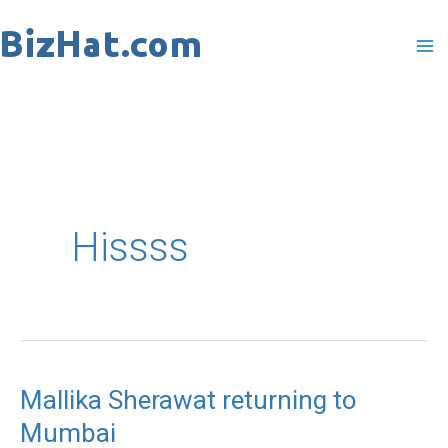
Skip
to
content
Hissss
Mallika Sherawat returning to
Mallika
Mumbai
Sherawat