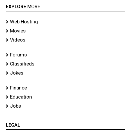
EXPLORE
MORE
Web Hosting
Movies
Videos
Forums
Classifieds
Jokes
Finance
Education
Jobs
LEGAL