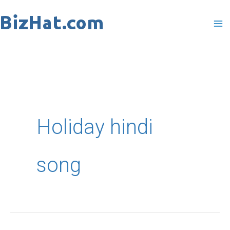
Skip
to
content
Holiday hindi
song