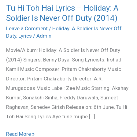
Tu Hi Toh Hai Lyrics – Holiday: A
Tu
Soldier Is Never Off Duty (2014)
Hi
Toh
Leave a Comment
/
Holiday: A Soldier Is Never Off
Hai
Duty
,
Lyrics
/
Admin
Lyrics
Movie/Album: Holiday: A Soldier Is Never Off Duty
–
(2014) Singers: Benny Dayal Song Lyricists: Irshad
Holiday:
Kamil Music Composer: Pritam Chakraborty Music
A
Director: Pritam Chakraborty Director: A.R.
Soldier
Murugadoss Music Label: Zee Music Starring: Akshay
Is
Kumar, Sonakshi Sinha, Freddy Daruwala, Sumeet
Never
Raghavan, Sahedev Girish Release on: 6th June, Tu Hi
Off
Toh Hai Song Lyrics Aye tune mujhe […]
Duty
(2014)
Read More »