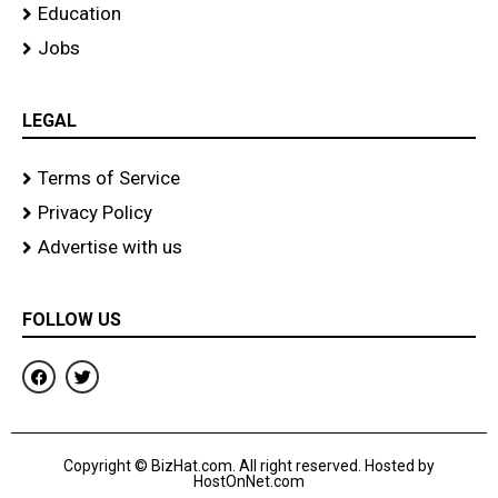
Education
Jobs
LEGAL
Terms of Service
Privacy Policy
Advertise with us
FOLLOW US
F
T
a
w
c
i
e
t
b
t
o
e
Copyright © BizHat.com. All right reserved. Hosted by
o
r
HostOnNet.com
k