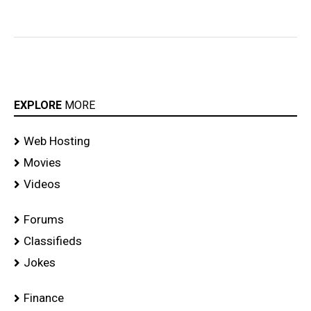
EXPLORE
MORE
Web Hosting
Movies
Videos
Forums
Classifieds
Jokes
Finance