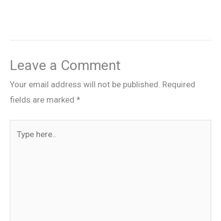
Leave a Comment
Your email address will not be published.
Required
fields are marked
*
Type
here..