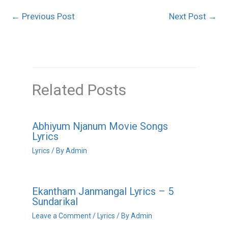
←
Previous Post
Next Post
→
Related Posts
Abhiyum Njanum Movie Songs
Lyrics
Lyrics
/ By
Admin
Ekantham Janmangal Lyrics – 5
Sundarikal
Leave a Comment
/
Lyrics
/ By
Admin