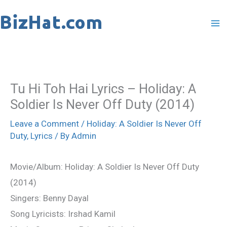
Skip
to
content
Tu Hi Toh Hai Lyrics – Holiday: A
Soldier Is Never Off Duty (2014)
Leave a Comment
/
Holiday: A Soldier Is Never Off
Duty
,
Lyrics
/ By
Admin
Movie/Album: Holiday: A Soldier Is Never Off Duty
(2014)
Singers: Benny Dayal
Song Lyricists: Irshad Kamil