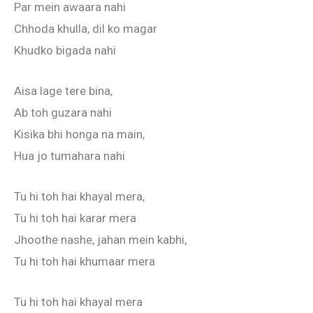
Par mein awaara nahi
Chhoda khulla, dil ko magar
Khudko bigada nahi
Aisa lage tere bina,
Ab toh guzara nahi
Kisika bhi honga na main,
Hua jo tumahara nahi
Tu hi toh hai khayal mera,
Tu hi toh hai karar mera
Jhoothe nashe, jahan mein kabhi,
Tu hi toh hai khumaar mera
Tu hi toh hai khayal mera