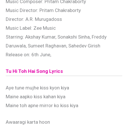
Music Composer: Pritam Chakraborty
Music Director: Pritam Chakraborty
Director: A.R. Murugadoss
Music Label: Zee Music
Starring: Akshay Kumar, Sonakshi Sinha, Freddy
Daruwala, Sumeet Raghavan, Sahedev Girish
Release on: 6th June,
Tu Hi Toh Hai Song Lyrics
Aye tune mujhe kiss kyon kiya
Maine aapko kiss kahan kiya
Maine toh apne mirror ko kiss kiya
Awaaragi karta hoon