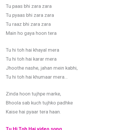
Tu paas bhi zara zara
Tu pyaas bhi zara zara
Tu raaz bhi zara zara
Main ho gaya hoon tera
Tu hi toh hai khayal mera
Tu hi toh hai karar mera
Jhoothe nashe, jahan mein kabhi,
Tu hi toh hai khumaar mera…
Zinda hoon tujhpe marke,
Bhoola sab kuch tujhko padhke
Kaise hai pyaar tera haan.
Tu Hi Toh Hai video song