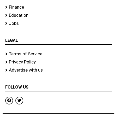
Finance
Education
Jobs
LEGAL
Terms of Service
Privacy Policy
Advertise with us
FOLLOW US
F
T
a
w
c
i
e
t
b
t