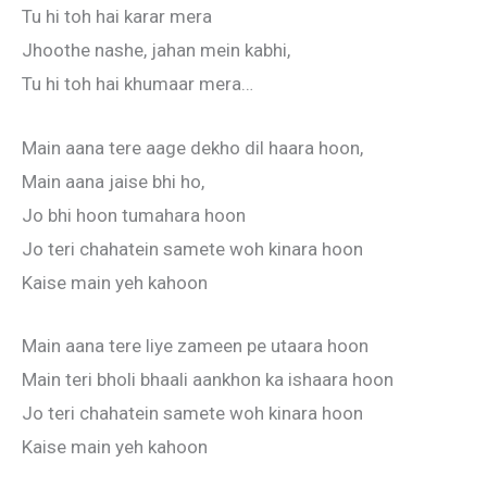
Tu hi toh hai karar mera
Jhoothe nashe, jahan mein kabhi,
Tu hi toh hai khumaar mera…
Main aana tere aage dekho dil haara hoon,
Main aana jaise bhi ho,
Jo bhi hoon tumahara hoon
Jo teri chahatein samete woh kinara hoon
Kaise main yeh kahoon
Main aana tere liye zameen pe utaara hoon
Main teri bholi bhaali aankhon ka ishaara hoon
Jo teri chahatein samete woh kinara hoon
Kaise main yeh kahoon