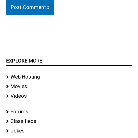
EXPLORE
MORE
Web Hosting
Movies
Videos
Forums
Classifieds
Jokes