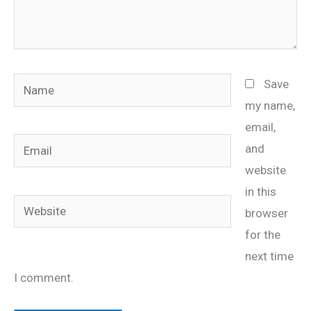
Name
Save
my name,
email,
Email
and
website
in this
Website
browser
for the
next time
I comment.