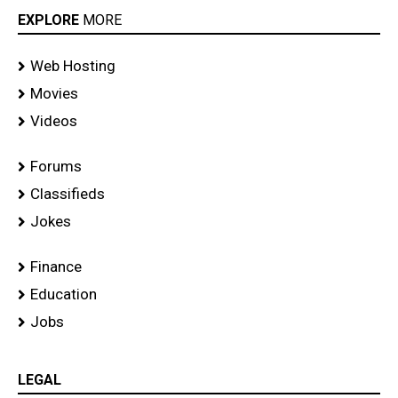
EXPLORE
MORE
Web Hosting
Movies
Videos
Forums
Classifieds
Jokes
Finance
Education
Jobs
LEGAL