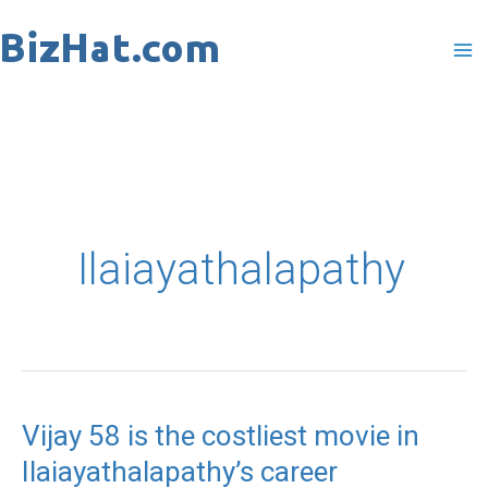
Skip
to
content
Ilaiayathalapathy
Vijay 58 is the costliest movie in
Vijay
Ilaiayathalapathy’s career
58