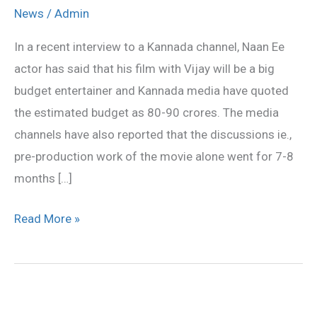
is
News
/
Admin
the
In a recent interview to a Kannada channel, Naan Ee
costliest
actor has said that his film with Vijay will be a big
movie
budget entertainer and Kannada media have quoted
in
the estimated budget as 80-90 crores. The media
Ilaiayathalapathy’s
channels have also reported that the discussions ie.,
career
pre-production work of the movie alone went for 7-8
months […]
Read More »