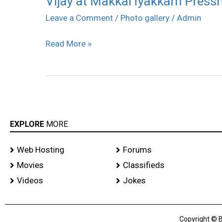
Vijay at Makkal Iyakkam Pressm
at
Leave a Comment
/
Photo gallery
/
Admin
Makkal
Read More »
Iyakkam
Pressmeet
stills
EXPLORE
MORE
Web Hosting
Forums
Movies
Classifieds
Videos
Jokes
Copyright © B