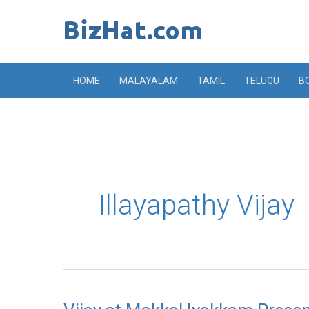
Skip
to
content
HOME
MALAYALAM
TAMIL
TELUGU
B
Illayapathy Vijay
Vijay