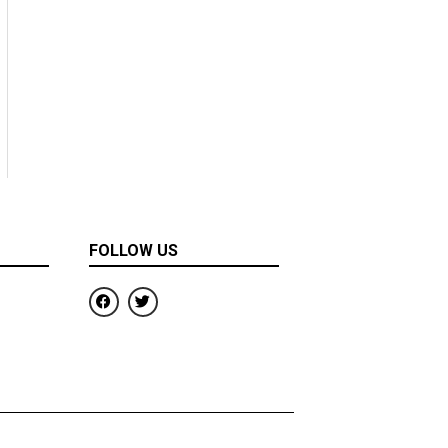
FOLLOW US
F
T
a
w
c
i
e
t
b
t
o
e
o
r
k