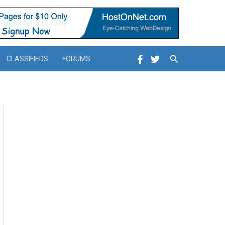
Search
CLASSIFIEDS
FORUMS