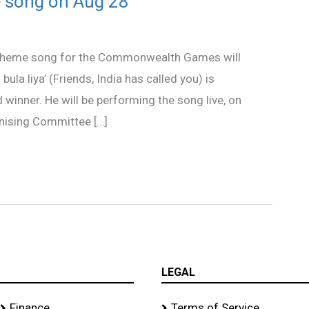
 song on Aug 28
s theme song for the Commonwealth Games will
 bula liya’ (Friends, India has called you) is
inner. He will be performing the song live, on
anising Committee […]
LEGAL
Finance
Terms of Service