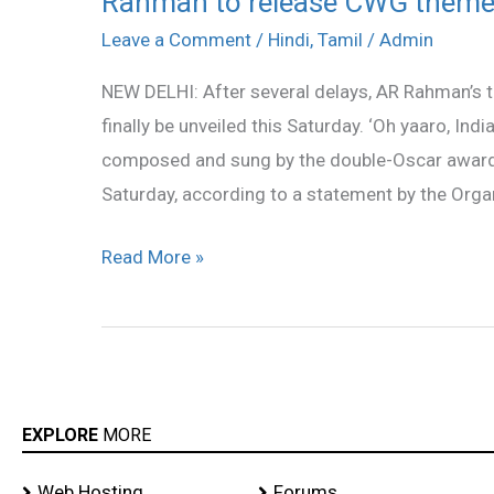
Rahman to release CWG theme
to
Leave a Comment
/
Hindi
,
Tamil
/
Admin
release
NEW DELHI: After several delays, AR Rahman’
CWG
finally be unveiled this Saturday. ‘Oh yaaro, India
theme
composed and sung by the double-Oscar award w
song
Saturday, according to a statement by the Org
on
Aug
Read More »
28
EXPLORE
MORE
Web Hosting
Forums