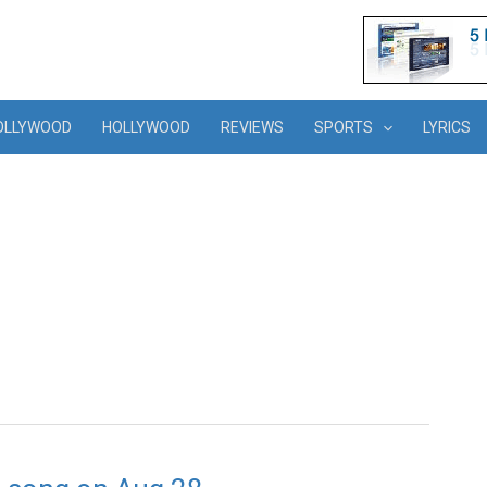
OLLYWOOD
HOLLYWOOD
REVIEWS
SPORTS
LYRICS