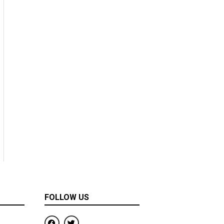
FOLLOW US
F
T