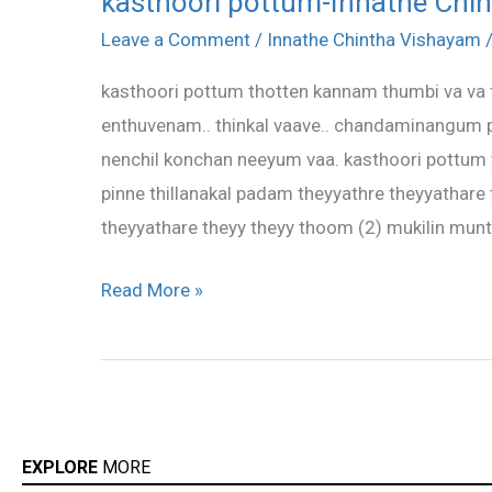
kasthoori pottum-Innathe Chi
pottum-
Leave a Comment
/
Innathe Chintha Vishayam
Innathe
kasthoori pottum thotten kannam thumbi va va 
Chintha
enthuvenam.. thinkal vaave.. chandaminangum
Vishayam
nenchil konchan neeyum vaa. kasthoori pottum
pinne thillanakal padam theyyathre theyyathare
theyyathare theyy theyy thoom (2) mukilin mu
Read More »
EXPLORE
MORE