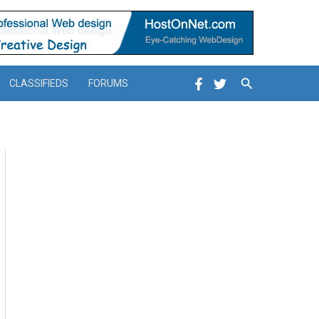
Search
CLASSIFIEDS
FORUMS