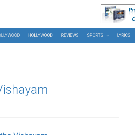
OLLYWOOD
HOLLYWOOD
REVIEWS
SPORTS
LYRICS
 Vishayam