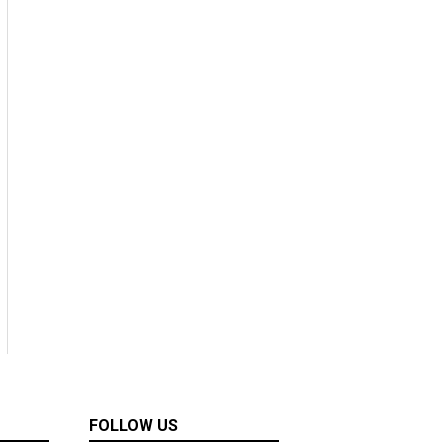
FOLLOW US