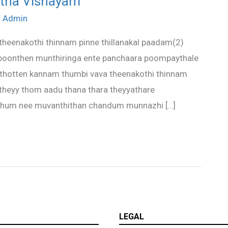
ntha Vishayam
/
Admin
theenakothi thinnam pinne thillanakal paadam(2)
 poonthen munthiringa ente panchaara poompaythale
 thotten kannam thumbi vava theenakothi thinnam
 theyy thom aadu thana thara theyyathare
nthum nee muvanthithan chandum munnazhi […]
LEGAL