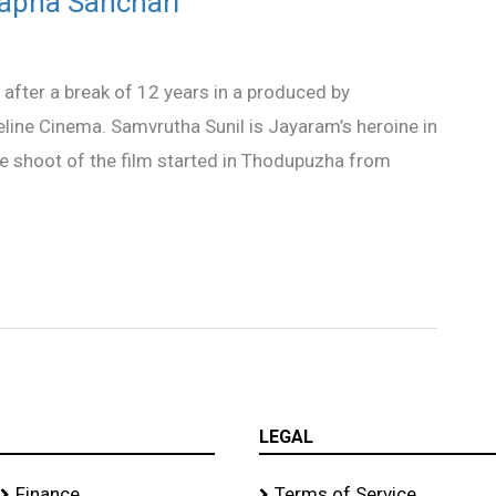
wapna Sanchari’
after a break of 12 years in a produced by
ine Cinema. Samvrutha Sunil is Jayaram’s heroine in
e shoot of the film started in Thodupuzha from
LEGAL
Finance
Terms of Service