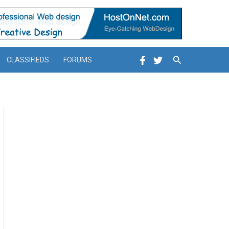
Search
CLASSIFIEDS
FORUMS