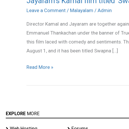
Jayaram’s Kamal film titled ‘S
Kamal
Leave a Comment
/
Malayalam
/
Admin
film
Director Kamal and Jayaram are together again 
titled
Emmanuel Thankachan under the banner of Truel
‘Swapna
this film laced with comedy and sentiments. Th
Sanchari’
August 1, and it has been titled Swapna […]
Read More »
EXPLORE
MORE
Web Hosting
Forums