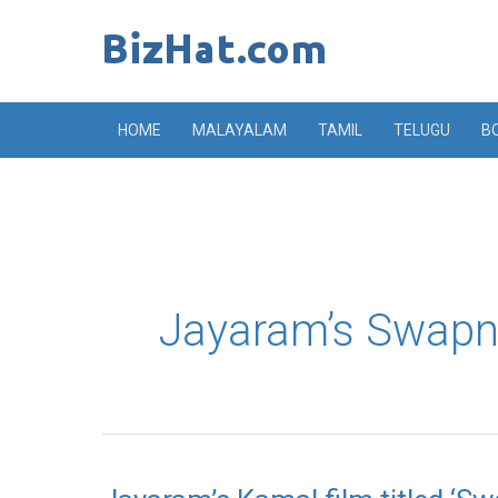
Skip
to
content
HOME
MALAYALAM
TAMIL
TELUGU
B
Jayaram’s Swapn
Jayaram’s