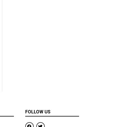
FOLLOW US
F
T