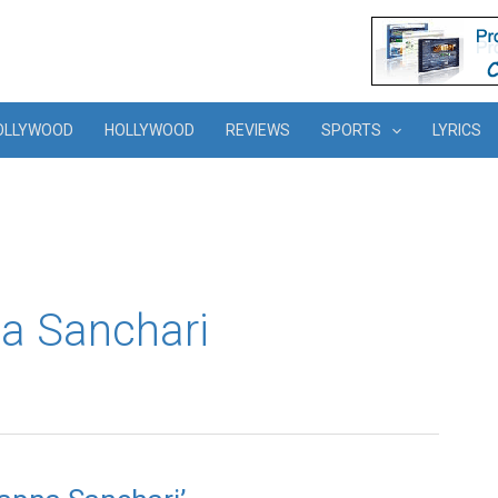
OLLYWOOD
HOLLYWOOD
REVIEWS
SPORTS
LYRICS
a Sanchari