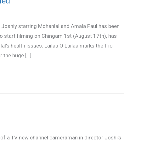
ned
y Joshiy starring Mohanlal and Amala Paul has been
 start filming on Chingam 1st (August 17th), has
’s health issues. Lailaa O Lailaa marks the trio
r the huge […]
e of a TV new channel cameraman in director Joshi’s