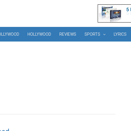
OLLYWOOD
HOLLYWOOD
REVIEWS
SPORTS
LYRICS