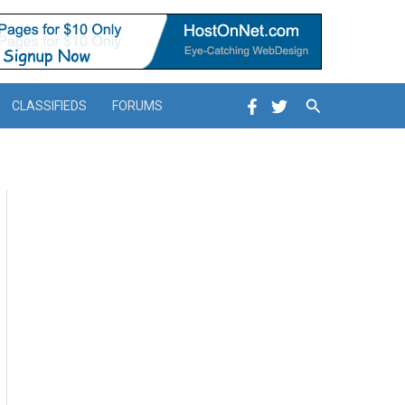
Search
CLASSIFIEDS
FORUMS