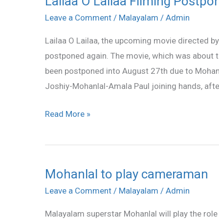
Lailaa O Lailaa Filming Postpo
O
Leave a Comment
/
Malayalam
/
Admin
Lailaa
Lailaa O Lailaa, the upcoming movie directed b
Filming
postponed again. The movie, which was about to
Postponed
been postponed into August 27th due to Mohanlal
Joshiy-Mohanlal-Amala Paul joining hands, afte
Read More »
Mohanlal to play cameraman
Mohanlal
to
Leave a Comment
/
Malayalam
/
Admin
play
Malayalam superstar Mohanlal will play the rol
cameraman