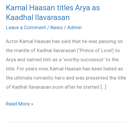
Kamal Haasan titles Arya as
Kamal
Kaadhal Ilavarasan
Haasan
titles
Leave a Comment
/
News
/
Admin
Arya
Actor Kamal Haasan has said that he was passing on
as
the mantle of Kadhal Ilavarasan (‘Prince of Love’) to
Kaadhal
Arya and named him as a ‘worthy successor’ to the
Ilavarasan
title. For years now, Kamal Haasan has been hailed as
the ultimate romantic hero and was presented the title
of Kadhal Ilavarasan soon after he started […]
Read More »