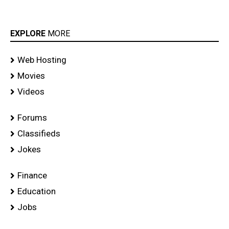
EXPLORE
MORE
Web Hosting
Movies
Videos
Forums
Classifieds
Jokes
Finance
Education
Jobs