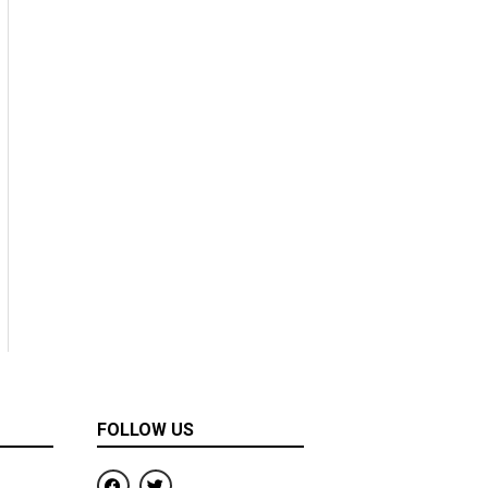
FOLLOW US
F
T