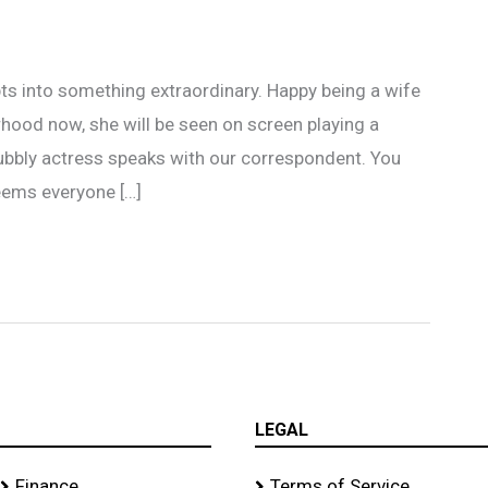
ts into something extraordinary. Happy being a wife
ood now, she will be seen on screen playing a
ubbly actress speaks with our correspondent. You
eems everyone […]
LEGAL
Finance
Terms of Service