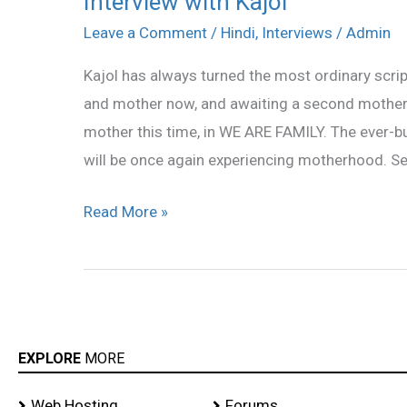
Interview with Kajol
with
Leave a Comment
/
Hindi
,
Interviews
/
Admin
Kajol
Kajol has always turned the most ordinary scrip
and mother now, and awaiting a second motherh
mother this time, in WE ARE FAMILY. The ever-b
will be once again experiencing motherhood. S
Read More »
EXPLORE
MORE
Web Hosting
Forums