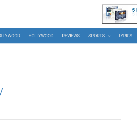
OLLYWOOD
HOLLYWOOD
REVIEWS
SPORTS
LYRICS
y