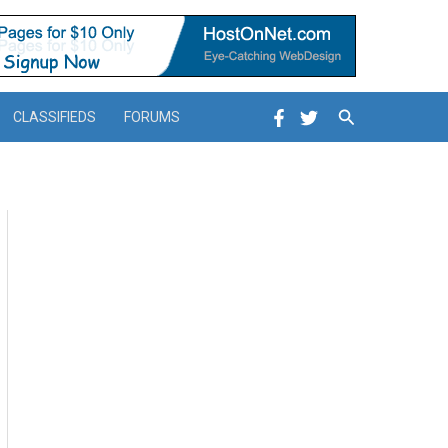
Search
CLASSIFIEDS
FORUMS