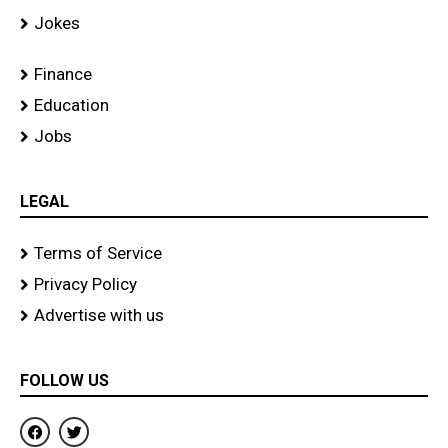
Jokes
Finance
Education
Jobs
LEGAL
Terms of Service
Privacy Policy
Advertise with us
FOLLOW US
F
T
a
w