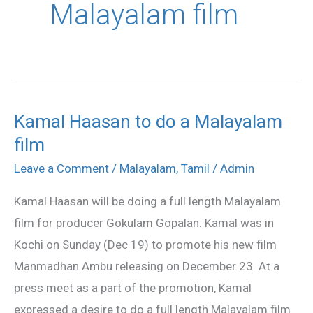
Malayalam film
Kamal Haasan to do a Malayalam
Kamal
film
Haasan
to
Leave a Comment
/
Malayalam
,
Tamil
/
Admin
do
Kamal Haasan will be doing a full length Malayalam
a
film for producer Gokulam Gopalan. Kamal was in
Malayalam
Kochi on Sunday (Dec 19) to promote his new film
film
Manmadhan Ambu releasing on December 23. At a
press meet as a part of the promotion, Kamal
expressed a desire to do a full length Malayalam film