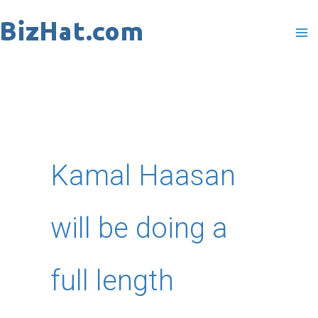
Skip
to
content
Kamal Haasan
will be doing a
full length