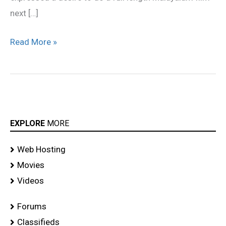
next […]
Read More »
EXPLORE
MORE
Web Hosting
Movies
Videos
Forums
Classifieds