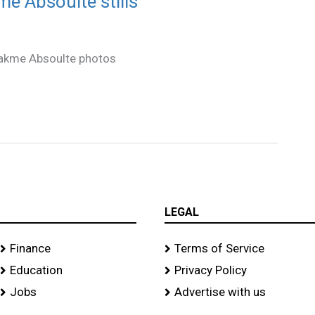
 Absoulte stills
akme Absoulte photos
LEGAL
Finance
Terms of Service
Education
Privacy Policy
Jobs
Advertise with us