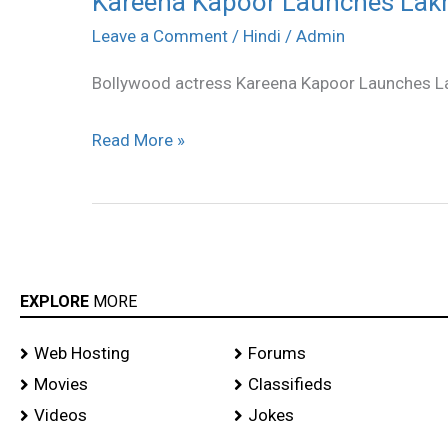
Kareena Kapoor Launches Lakme
Kapoor
Leave a Comment
/
Hindi
/
Admin
Launches
Bollywood actress Kareena Kapoor Launches L
Lakme
Absoulte
Read More »
stills
EXPLORE
MORE
Web Hosting
Forums
Movies
Classifieds
Videos
Jokes