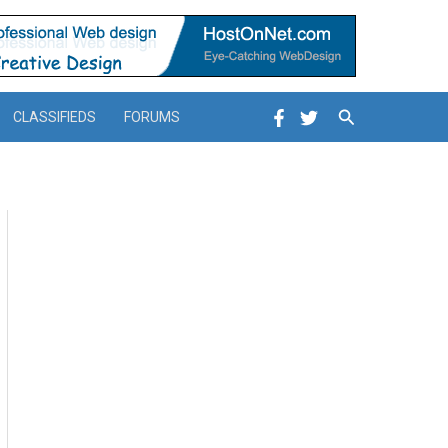
Search
CLASSIFIEDS
FORUMS