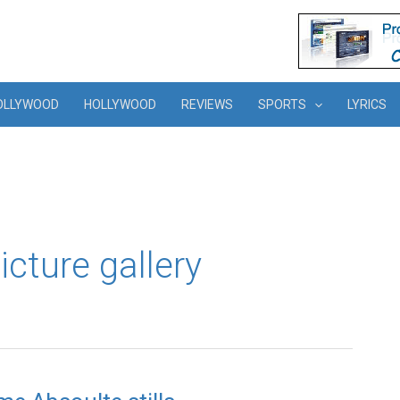
OLLYWOOD
HOLLYWOOD
REVIEWS
SPORTS
LYRICS
cture gallery