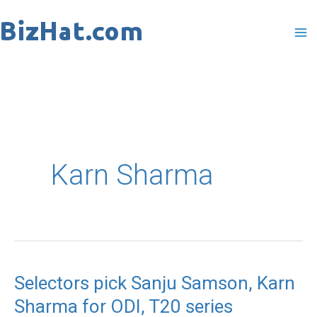
Skip
to
content
Karn Sharma
Selectors pick Sanju Samson, Karn
Selectors
Sharma for ODI, T20 series
pick