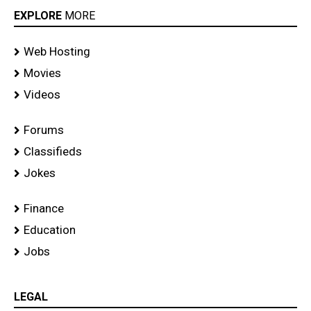
EXPLORE
MORE
Web Hosting
Movies
Videos
Forums
Classifieds
Jokes
Finance
Education
Jobs
LEGAL