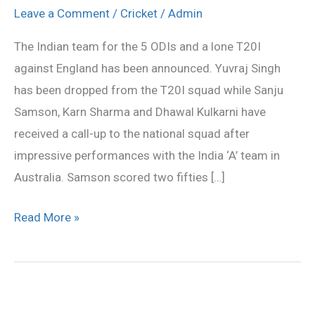
Sanju
Leave a Comment
/
Cricket
/
Admin
Samson,
The Indian team for the 5 ODIs and a lone T20I
Karn
against England has been announced. Yuvraj Singh
Sharma
has been dropped from the T20I squad while Sanju
for
Samson, Karn Sharma and Dhawal Kulkarni have
ODI,
received a call-up to the national squad after
T20
impressive performances with the India ‘A’ team in
series
Australia. Samson scored two fifties […]
Read More »