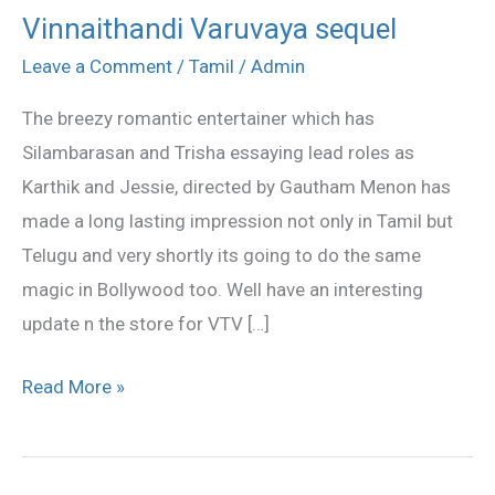
Vinnaithandi Varuvaya sequel
Vinnaithandi
Varuvaya
Leave a Comment
/
Tamil
/
Admin
sequel
The breezy romantic entertainer which has
Silambarasan and Trisha essaying lead roles as
Karthik and Jessie, directed by Gautham Menon has
made a long lasting impression not only in Tamil but
Telugu and very shortly its going to do the same
magic in Bollywood too. Well have an interesting
update n the store for VTV […]
Read More »