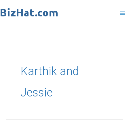
Skip
to
content
Karthik and
Jessie