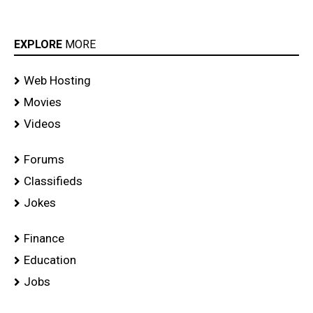
EXPLORE
MORE
Web Hosting
Movies
Videos
Forums
Classifieds
Jokes
Finance
Education
Jobs