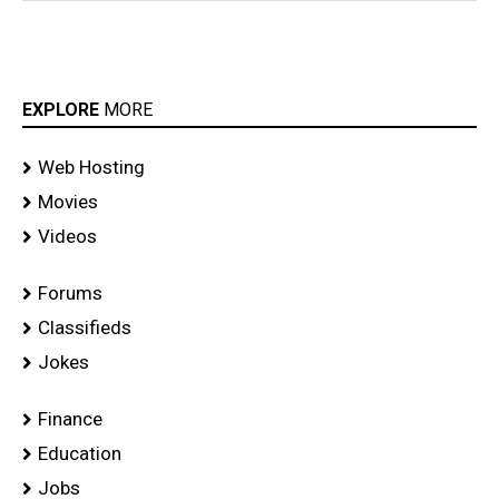
EXPLORE
MORE
Web Hosting
Movies
Videos
Forums
Classifieds
Jokes
Finance
Education
Jobs