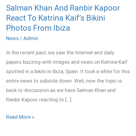
Salman Khan And Ranbir Kapoor
Salman
React To Katrina Kaif’s Bikini
Khan
And
Photos From Ibiza
Ranbir
News
/
Admin
Kapoor
In the recent past, we saw the Internet and daily
React
papers buzzing with images and news on Katrina Kaif
To
spotted in a bikini in Ibiza, Spain. It took a while for this
Katrina
entire news to subside down. Well, now the topic is
Kaif’s
back to discussion as we have Salman Khan and
Bikini
Ranbir Kapoor reacting to […]
Photos
From
Read More »
Ibiza