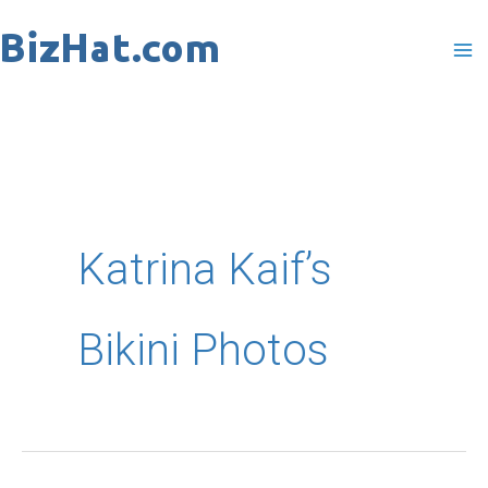
Skip
to
content
Katrina Kaif’s
Bikini Photos