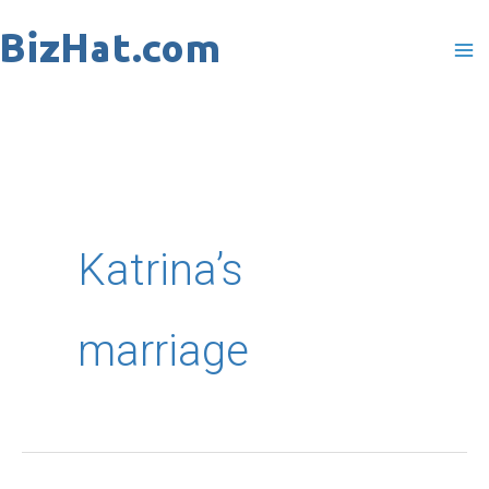
Skip
to
content
Katrina’s
marriage