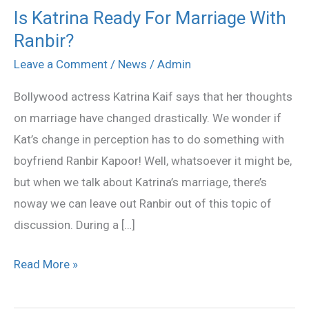
Is Katrina Ready For Marriage With
Is
Ranbir?
Katrina
Ready
Leave a Comment
/
News
/
Admin
For
Bollywood actress Katrina Kaif says that her thoughts
Marriage
on marriage have changed drastically. We wonder if
With
Kat’s change in perception has to do something with
Ranbir?
boyfriend Ranbir Kapoor! Well, whatsoever it might be,
but when we talk about Katrina’s marriage, there’s
noway we can leave out Ranbir out of this topic of
discussion. During a […]
Read More »