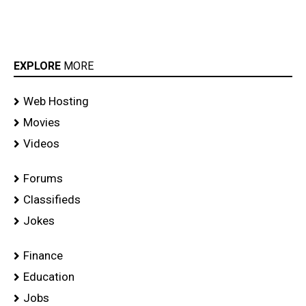
EXPLORE
MORE
Web Hosting
Movies
Videos
Forums
Classifieds
Jokes
Finance
Education
Jobs