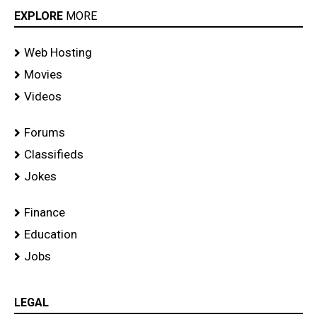
EXPLORE
MORE
Web Hosting
Movies
Videos
Forums
Classifieds
Jokes
Finance
Education
Jobs
LEGAL