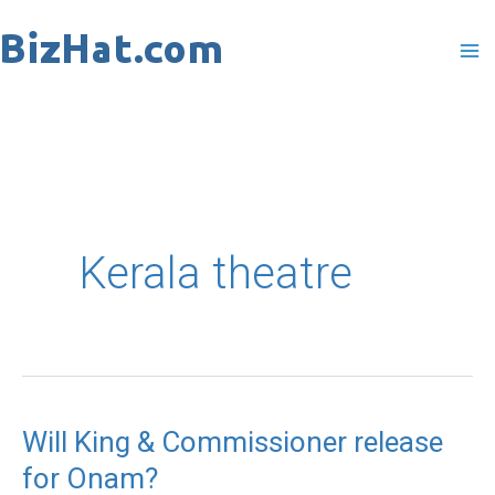
Skip
to
content
Kerala theatre
Will King & Commissioner release
Will
for Onam?
King