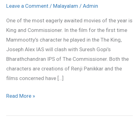
&
Leave a Comment
/
Malayalam
/
Admin
Commissioner
One of the most eagerly awaited movies of the year is
release
King and Commissioner. In the film for the first time
for
Mammootty’s character he played in the The King,
Onam?
Joseph Alex IAS will clash with Suresh Gopi’s
Bharathchandran IPS of The Commissioner. Both the
characters are creations of Renji Panikkar and the
films concerned have […]
Read More »