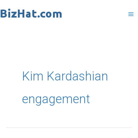
Skip
to
content
Kim Kardashian
engagement