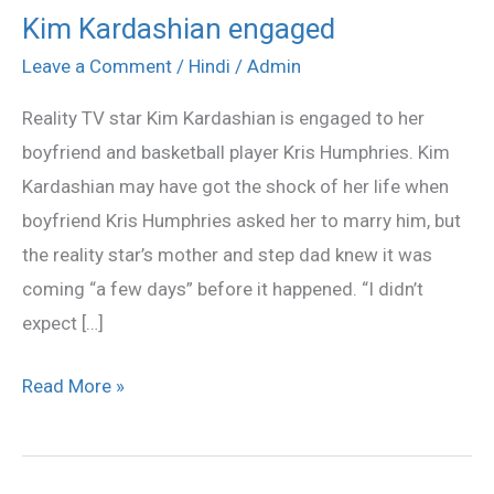
Kim Kardashian engaged
Kim
Kardashian
Leave a Comment
/
Hindi
/
Admin
engaged
Reality TV star Kim Kardashian is engaged to her
boyfriend and basketball player Kris Humphries. Kim
Kardashian may have got the shock of her life when
boyfriend Kris Humphries asked her to marry him, but
the reality star’s mother and step dad knew it was
coming “a few days” before it happened. “I didn’t
expect […]
Read More »