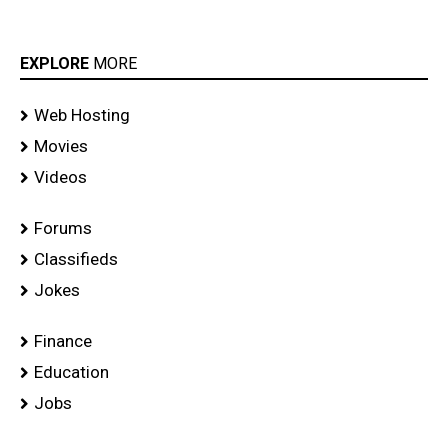
EXPLORE
MORE
Web Hosting
Movies
Videos
Forums
Classifieds
Jokes
Finance
Education
Jobs