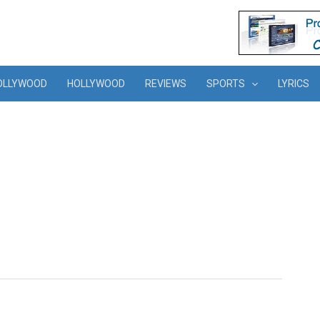
OLLYWOOD
HOLLYWOOD
REVIEWS
SPORTS
LYRICS