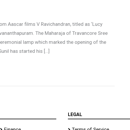
om Aascar films V Ravichandran, titled as ‘Lucy
iruvananthapuram. The Maharaja of Travancore Sree
ceremonial lamp which marked the opening of the
unil has started his […]
LEGAL
Finance
Terms of Service