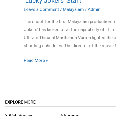
‘Lucky Jokers’ Start
Jokers’
Leave a Comment
/
Malayalam
/
Admin
Start
The shoot for the first Malayalam production fr
Jokers’ has kicked of at the capital city of Th
Uthram Thirunal Marthanda Varma lighted the 
shooting schedules. The director of the movie S
Read More »
EXPLORE
MORE
Web Hosting
Forums