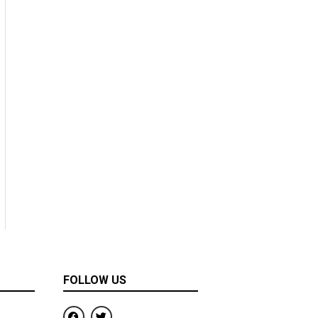
FOLLOW US
F
T