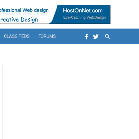
Search
CLASSIFIEDS
FORUMS