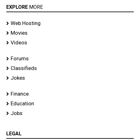
EXPLORE
MORE
Web Hosting
Movies
Videos
Forums
Classifieds
Jokes
Finance
Education
Jobs
LEGAL