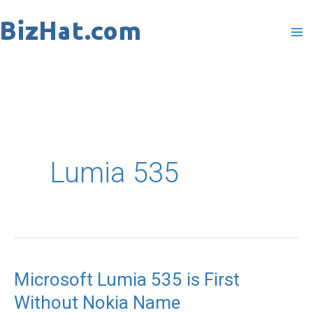
Skip
to
content
Lumia 535
Microsoft Lumia 535 is First
Microsoft
Without Nokia Name
Lumia