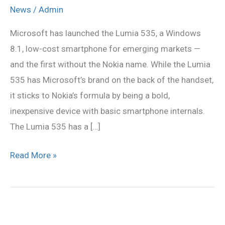
535
News
/
Admin
is
Microsoft has launched the Lumia 535, a Windows
First
8.1, low-cost smartphone for emerging markets —
Without
and the first without the Nokia name. While the Lumia
Nokia
535 has Microsoft’s brand on the back of the handset,
Name
it sticks to Nokia’s formula by being a bold,
inexpensive device with basic smartphone internals.
The Lumia 535 has a […]
Read More »