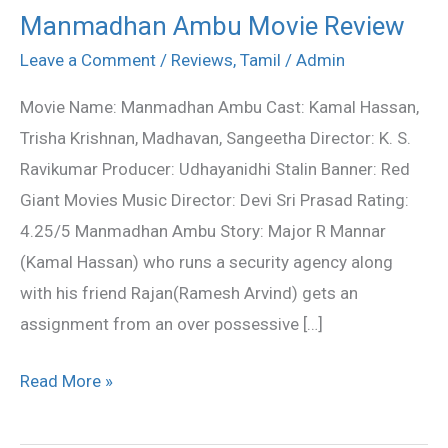
Manmadhan Ambu Movie Review
Manmadhan
Ambu
Leave a Comment
/
Reviews
,
Tamil
/
Admin
Movie
Movie Name: Manmadhan Ambu Cast: Kamal Hassan,
Review
Trisha Krishnan, Madhavan, Sangeetha Director: K. S.
Ravikumar Producer: Udhayanidhi Stalin Banner: Red
Giant Movies Music Director: Devi Sri Prasad Rating:
4.25/5 Manmadhan Ambu Story: Major R Mannar
(Kamal Hassan) who runs a security agency along
with his friend Rajan(Ramesh Arvind) gets an
assignment from an over possessive […]
Read More »