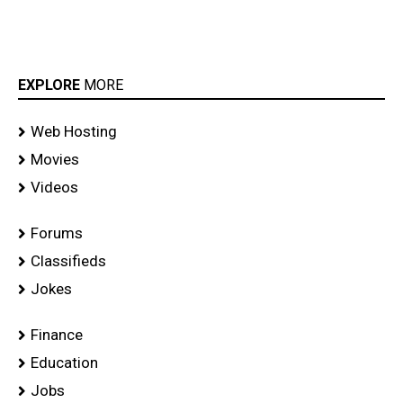
EXPLORE
MORE
Web Hosting
Movies
Videos
Forums
Classifieds
Jokes
Finance
Education
Jobs