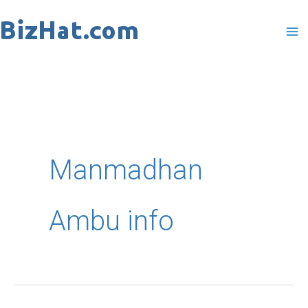
Skip
to
content
Manmadhan
Ambu info