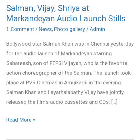
Salman, Vijay, Shriya at
Salman,
Markandeyan Audio Launch Stills
Vijay,
Shriya
1 Comment
/
News
,
Photo gallery
/
Admin
at
Bollywood star Salman Khan was in Chennai yesterday
Markandeyan
for the audio launch of Markandeyan starring
Audio
Sabareesh, son of FEFSI Vijayan, who is the favorite
Launch
action choreographer of the Salman. The launch took
Stills
place at PVR Cinemas in Amijikarai in the evening.
Salman Khan and Ilayathalapathy Vijay have jointly
released the film’s audio cassettes and CDs. […]
Read More »