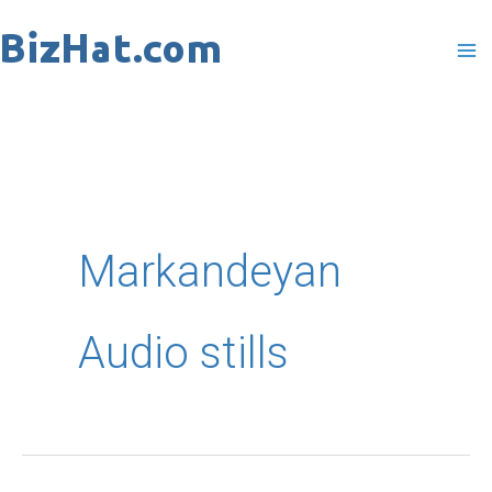
Skip
to
content
Markandeyan
Audio stills