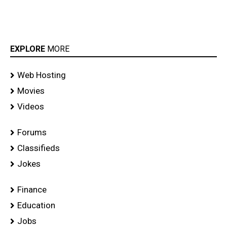
EXPLORE
MORE
Web Hosting
Movies
Videos
Forums
Classifieds
Jokes
Finance
Education
Jobs