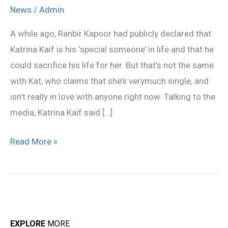
Confirms
News
/
Admin
She’s
A while ago, Ranbir Kapoor had publicly declared that
Not
Katrina Kaif is his ‘special someone’ in life and that he
In
could sacrifice his life for her. But that’s not the same
Love
with Kat, who claims that she’s verymuch single, and
With
isn’t really in love with anyone right now. Talking to the
Ranbir
media, Katrina Kaif said […]
Kapoor
Read More »
EXPLORE
MORE