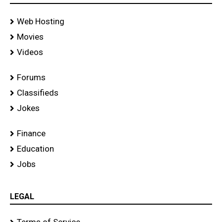
Web Hosting
Movies
Videos
Forums
Classifieds
Jokes
Finance
Education
Jobs
LEGAL