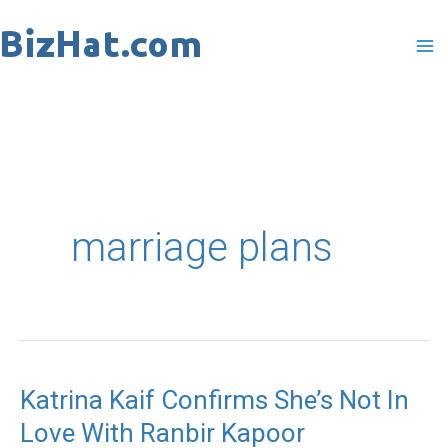
Skip
to
content
marriage plans
Katrina Kaif Confirms She’s Not In
Katrina
Love With Ranbir Kapoor
Kaif