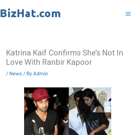
Skip
to
content
Katrina Kaif Confirms She’s Not In
Love With Ranbir Kapoor
/
News
/ By
Admin