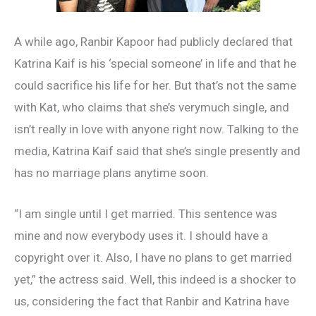
A while ago, Ranbir Kapoor had publicly declared that
Katrina Kaif is his ‘special someone’ in life and that he
could sacrifice his life for her. But that’s not the same
with Kat, who claims that she’s verymuch single, and
isn’t really in love with anyone right now. Talking to the
media, Katrina Kaif said that she’s single presently and
has no marriage plans anytime soon.
“I am single until I get married. This sentence was
mine and now everybody uses it. I should have a
copyright over it. Also, I have no plans to get married
yet,” the actress said. Well, this indeed is a shocker to
us, considering the fact that Ranbir and Katrina have