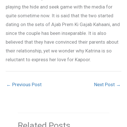
playing the hide and seek game with the media for
quite sometime now. It is said that the two started
dating on the sets of Ajab Prem Ki Gajab Kahaani, and
since the couple has been inseparable. It is also
believed that they have convinced their parents about
their relationship, yet we wonder why Katrina is so
reluctant to express her love for Kapoor.
←
Previous Post
Next Post
→
Related Posts