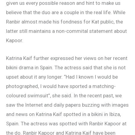
given us every possible reason and hint to make us
believe that the duo are a couple in the real life. While
Ranbir almost made his fondness for Kat public, the
latter still maintains a non-commital statement about
Kapoor.
Katrina Kaif further expressed her views on her recent
bikini drama in Spain. The actress said that she is not
upset about it any longer. “Had I known I would be
photographed, I would have sported a matching-
coloured swimsuit”, she said. In the recent past, we
saw the Internet and daily papers buzzing with images
and news on Katrina Kaif spotted in a bikini in Ibiza,
Spain. The actress was spotted with Ranbir Kapoor at
the do. Ranbir Kapoor and Katrina Kaif have been