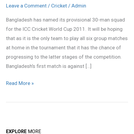
provisional
Leave a Comment
/
Cricket
/
Admin
squad
Bangladesh has named its provisional 30-man squad
for the ICC Cricket World Cup 2011. It will be hoping
that as it is the only team to play all six group matches
at home in the tournament that it has the chance of
progressing to the latter stages of the competition.
Bangladesh’s first match is against […]
Read More »
EXPLORE
MORE