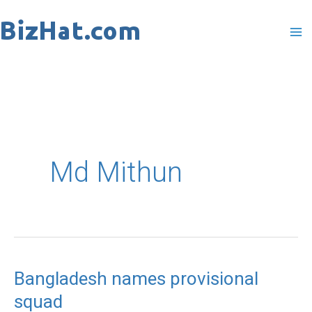
Skip
to
content
Md Mithun
Bangladesh names provisional
Bangladesh
squad
names