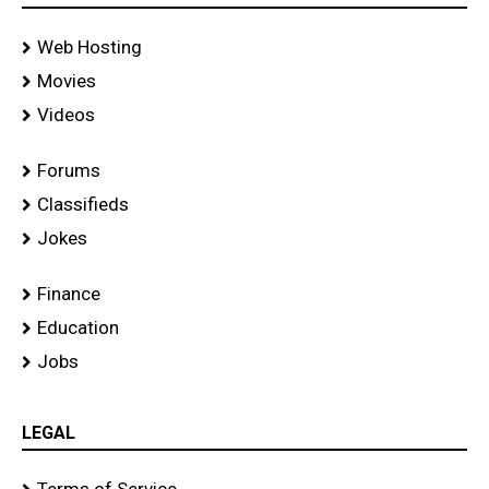
Web Hosting
Movies
Videos
Forums
Classifieds
Jokes
Finance
Education
Jobs
LEGAL