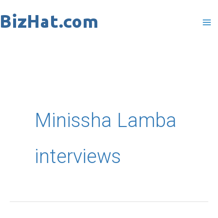
Skip
to
content
Minissha Lamba
interviews