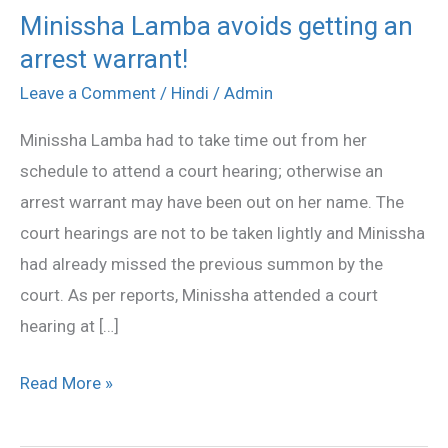
Minissha Lamba avoids getting an
Minissha
arrest warrant!
Lamba
avoids
Leave a Comment
/
Hindi
/
Admin
getting
Minissha Lamba had to take time out from her
an
schedule to attend a court hearing; otherwise an
arrest
arrest warrant may have been out on her name. The
warrant!
court hearings are not to be taken lightly and Minissha
had already missed the previous summon by the
court. As per reports, Minissha attended a court
hearing at […]
Read More »