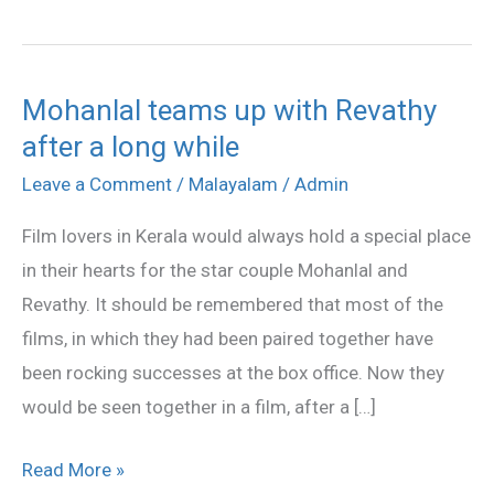
Mohanlal teams up with Revathy
Mohanlal
after a long while
teams
up
Leave a Comment
/
Malayalam
/
Admin
with
Film lovers in Kerala would always hold a special place
Revathy
in their hearts for the star couple Mohanlal and
after
Revathy. It should be remembered that most of the
a
films, in which they had been paired together have
long
been rocking successes at the box office. Now they
while
would be seen together in a film, after a […]
Read More »