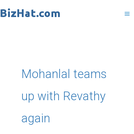
Skip
to
content
Mohanlal teams
up with Revathy
again