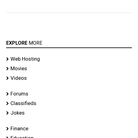
EXPLORE
MORE
Web Hosting
Movies
Videos
Forums
Classifieds
Jokes
Finance