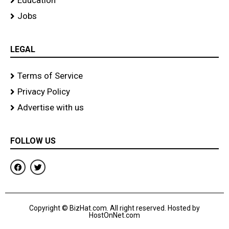
Education
Jobs
LEGAL
Terms of Service
Privacy Policy
Advertise with us
FOLLOW US
F
T
a
w
c
i
e
t
b
t
o
e
Copyright © BizHat.com. All right reserved. Hosted by
o
r
HostOnNet.com
k