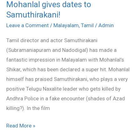
Mohanlal gives dates to
Mohanlal
Samuthirakani!
gives
dates
Leave a Comment
/
Malayalam
,
Tamil
/
Admin
to
Tamil director and actor Samuthirakani
Samuthirakani!
(Subramaniapuram and Nadodigal) has made a
fantastic impression in Malayalam with Mohanlal’s
Shikar, which has been declared a super hit. Mohanlal
himself has praised Samuthirakani, who plays a very
positive Telugu Naxalite leader who gets killed by
Andhra Police in a fake encounter (shades of Azad
killing?). In the film
Read More »