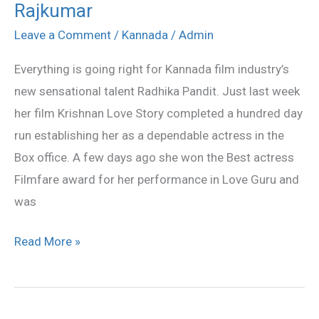
Rajkumar
to
star
Leave a Comment
/
Kannada
/
Admin
opposite
Everything is going right for Kannada film industry’s
Puneet
new sensational talent Radhika Pandit. Just last week
Rajkumar
her film Krishnan Love Story completed a hundred day
run establishing her as a dependable actress in the
Box office. A few days ago she won the Best actress
Filmfare award for her performance in Love Guru and
was
Read More »