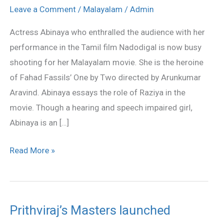
for
Leave a Comment
/
Malayalam
/
Admin
Fahad’s
Actress Abinaya who enthralled the audience with her
One
performance in the Tamil film Nadodigal is now busy
by
shooting for her Malayalam movie. She is the heroine
Two
of Fahad Fassils’ One by Two directed by Arunkumar
Aravind. Abinaya essays the role of Raziya in the
movie. Though a hearing and speech impaired girl,
Abinaya is an […]
Read More »
Prithviraj’s Masters launched
Prithviraj’s