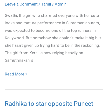
comeback
Leave a Comment
/
Tamil
/
Admin
to
Swathi, the girl who charmed everyone with her cute
Kollywood
looks and mature performance in Subramaniapuram,
was expected to become one of the top runners in
Kollywood. But somehow she couldn’t make it big but
she hasn’t given up trying hard to be in the reckoning.
The girl from Keral is now relying heavily on
Samuthirakani’s
Read More »
Radhika to star opposite Puneet
Radhika