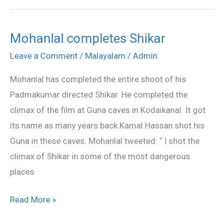
Mohanlal completes Shikar
Mohanlal
completes
Leave a Comment
/
Malayalam
/
Admin
Shikar
Mohanlal has completed the entire shoot of his
Padmakumar directed Shikar. He completed the
climax of the film at Guna caves in Kodaikanal. It got
its name as many years back Kamal Hassan shot his
Guna in these caves. Mohanlal tweeted: “ I shot the
climax of Shikar in some of the most dangerous
places
Read More »