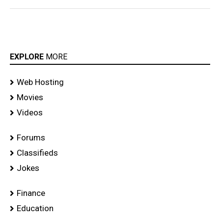
EXPLORE
MORE
Web Hosting
Movies
Videos
Forums
Classifieds
Jokes
Finance
Education