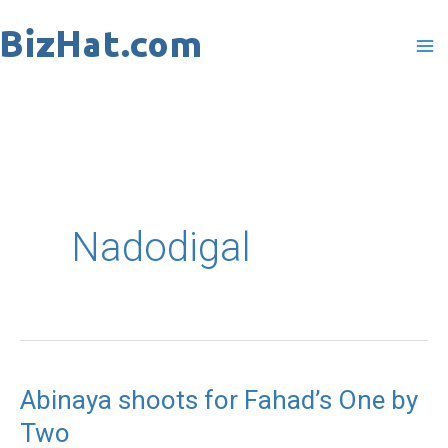
Skip
to
content
Nadodigal
Abinaya shoots for Fahad’s One by
Abinaya
Two
shoots