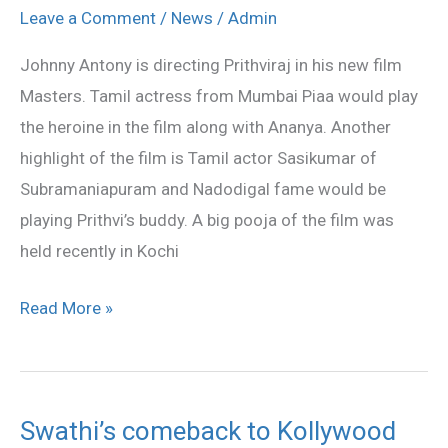
Masters
Leave a Comment
/
News
/
Admin
launched
Johnny Antony is directing Prithviraj in his new film
Masters. Tamil actress from Mumbai Piaa would play
the heroine in the film along with Ananya. Another
highlight of the film is Tamil actor Sasikumar of
Subramaniapuram and Nadodigal fame would be
playing Prithvi’s buddy. A big pooja of the film was
held recently in Kochi
Read More »
Swathi’s comeback to Kollywood
Swathi’s