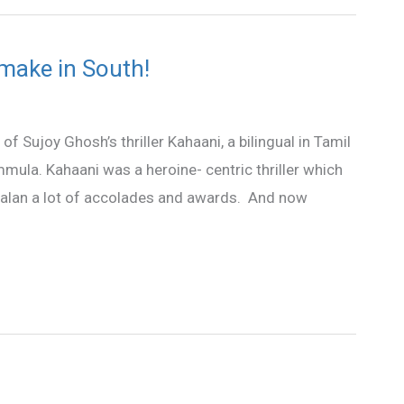
make in South!
of Sujoy Ghosh’s thriller Kahaani, a bilingual in Tamil
mula. Kahaani was a heroine- centric thriller which
 Balan a lot of accolades and awards. And now