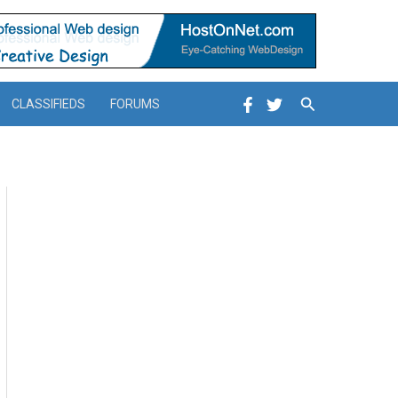
Search
CLASSIFIEDS
FORUMS