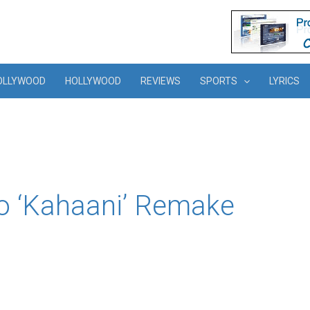
OLLYWOOD
HOLLYWOOD
REVIEWS
SPORTS
LYRICS
o ‘Kahaani’ Remake