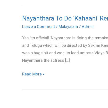
Nayanthara To Do ‘Kahaani’ Re
Nayanthara
To
Leave a Comment
/
Malayalam
/
Admin
Do
Yes, its official! Nayanthara is doing the remake 
‘Kahaani’
and Telugu which will be directed by Sekhar Kam
Remake
was a huge hit and won its lead actress Vidya
in
Nayanthara the actress […]
South!
Read More »