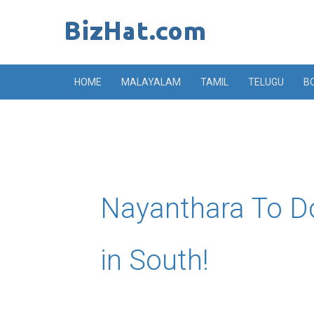
Skip
to
content
HOME
MALAYALAM
TAMIL
TELUGU
B
Nayanthara To D
in South!