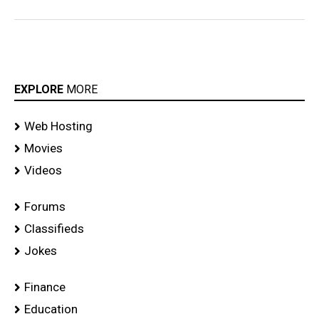
EXPLORE
MORE
Web Hosting
Movies
Videos
Forums
Classifieds
Jokes
Finance
Education