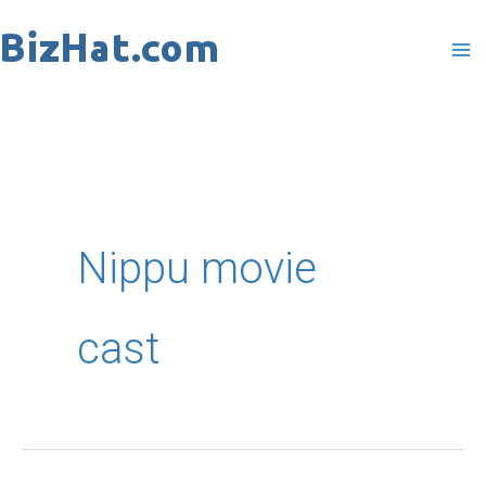
Skip
to
content
Nippu movie
cast