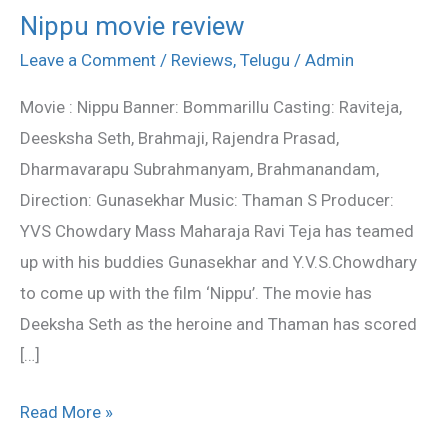
Nippu movie review
Nippu
movie
Leave a Comment
/
Reviews
,
Telugu
/
Admin
review
Movie : Nippu Banner: Bommarillu Casting: Raviteja,
Deesksha Seth, Brahmaji, Rajendra Prasad,
Dharmavarapu Subrahmanyam, Brahmanandam,
Direction: Gunasekhar Music: Thaman S Producer:
YVS Chowdary Mass Maharaja Ravi Teja has teamed
up with his buddies Gunasekhar and Y.V.S.Chowdhary
to come up with the film ‘Nippu’. The movie has
Deeksha Seth as the heroine and Thaman has scored
[…]
Read More »