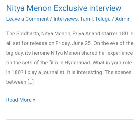
Nitya Menon Exclusive interview
Nitya
Menon
Leave a Comment
/
Interviews
,
Tamil
,
Telugu
/
Admin
Exclusive
The Siddharth, Nitya Menon, Priya Anand starrer 180 is
interview
all set for release on Friday, June 25. On the eve of the
big day, its heroine Nitya Menon shared her experience
on the sets of the film in Hyderabad. What is your role
in 180? I play a journalist. It is interesting. The scenes
between […]
Read More »