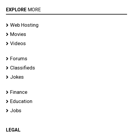
EXPLORE
MORE
Web Hosting
Movies
Videos
Forums
Classifieds
Jokes
Finance
Education
Jobs
LEGAL