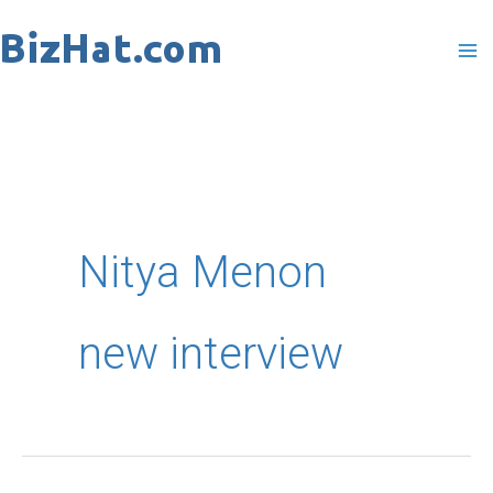
Skip
to
content
Nitya Menon
new interview