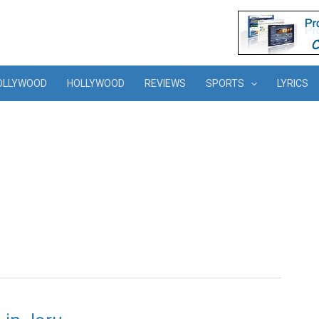
OLLYWOOD
HOLLYWOOD
REVIEWS
SPORTS
LYRICS