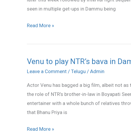
Labs
seen in multiple get-ups in Dammu being
Read More »
Venu to play NTR’s bava in D
Venu
to
Leave a Comment
/
Telugu
/
Admin
play
Actor Venu has bagged a big film, albeit not as 
NTR’s
the role of NTR’s brother-in-law in Boyapati 
bava
entertainer with a whole bunch of relatives thr
in
that Bhanu Priya is
Dammu
Read More »