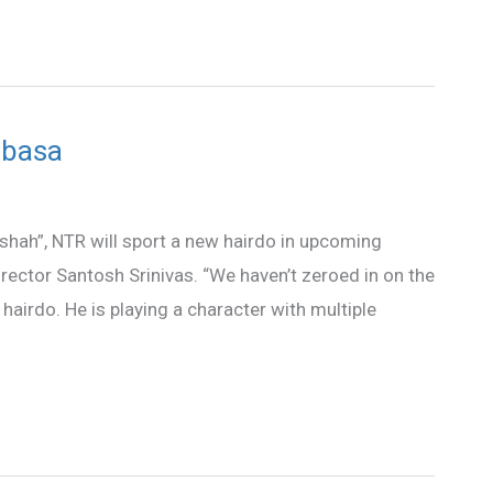
abasa
dshah”, NTR will sport a new hairdo in upcoming
irector Santosh Srinivas. “We haven’t zeroed in on the
hairdo. He is playing a character with multiple