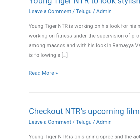
Young Tiger NTR to look stylish
Tiger
Leave a Comment
/
Telugu
/
Admin
NTR
Young Tiger NTR is working on his look for his 
to
working on fitness under the supervision of pr
look
among masses and with his look in Ramayya Va
stylish
is following a […]
in
Joru
Read More »
Checkout NTR’s upcoming film
Checkout
NTR’s
Leave a Comment
/
Telugu
/
Admin
upcoming
Young Tiger NTR is on signing spree and the act
films