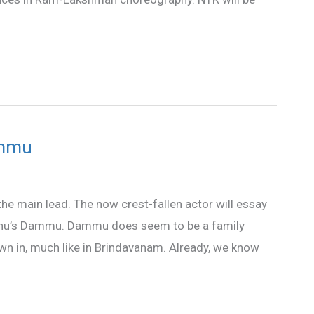
ammu
the main lead. The now crest-fallen actor will essay
Seenu’s Dammu. Dammu does seem to be a family
own in, much like in Brindavanam. Already, we know