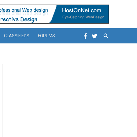
Search
CLASSIFIEDS
FORUMS