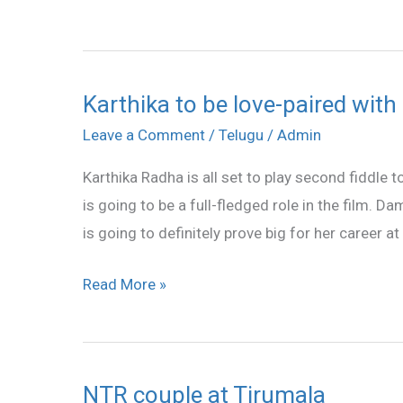
Karthika to be love-paired wit
Karthika
to
Leave a Comment
/
Telugu
/
Admin
be
Karthika Radha is all set to play second fiddle 
love-
is going to be a full-fledged role in the film. 
paired
is going to definitely prove big for her career at
with
NTR
Read More »
NTR couple at Tirumala
NTR