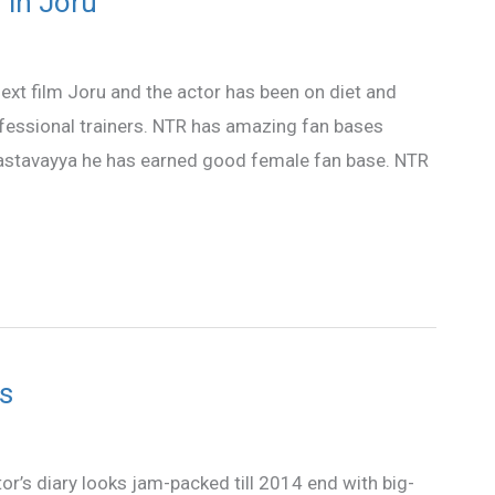
 in Joru
next film Joru and the actor has been on diet and
ofessional trainers. NTR has amazing fan bases
stavayya he has earned good female fan base. NTR
s
or’s diary looks jam-packed till 2014 end with big-