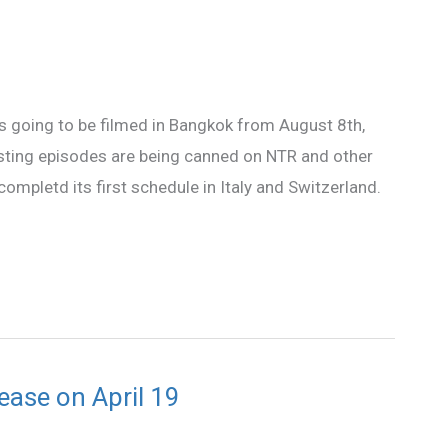
s going to be filmed in Bangkok from August 8th,
sting episodes are being canned on NTR and other
ompletd its first schedule in Italy and Switzerland.
ase on April 19