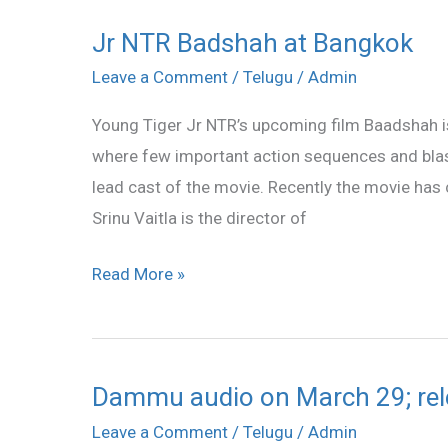
Jr NTR Badshah at Bangkok
Jr
NTR
Leave a Comment
/
Telugu
/
Admin
Badshah
Young Tiger Jr NTR’s upcoming film Baadshah i
at
where few important action sequences and bla
Bangkok
lead cast of the movie. Recently the movie has c
Srinu Vaitla is the director of
Read More »
Dammu audio on March 29; rele
Dammu
audio
Leave a Comment
/
Telugu
/
Admin