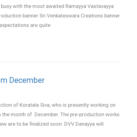
tly busy with the most awaited Ramayya Vastavayya
 production banner Sri Venkateswara Creations banner
expectations are quite
from December
ction of Koratala Siva, who is presently working on
from the month of December. The pre-production works
crew are to be finalized soon. DVV Danayya will