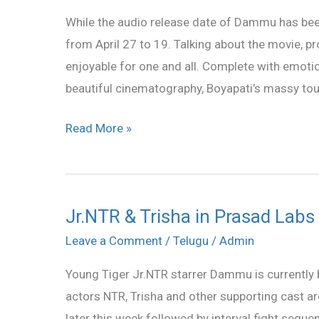
on
While the audio release date of Dammu has bee
March
from April 27 to 19. Talking about the movie, 
29;
enjoyable for one and all. Complete with emoti
release
beautiful cinematography, Boyapati’s massy to
on
April
Read More »
19
Jr.NTR & Trisha in Prasad Labs
Jr.NTR
&
Leave a Comment
/
Telugu
/
Admin
Trisha
Young Tiger Jr.NTR starrer Dammu is currently 
in
actors NTR, Trisha and other supporting cast ar
Prasad
later this week followed by interval fight seq