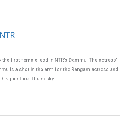
h NTR
to the first female lead in NTR’s Dammu. The actress’
Dammu is a shot in the arm for the Rangam actress and
 this juncture. The dusky