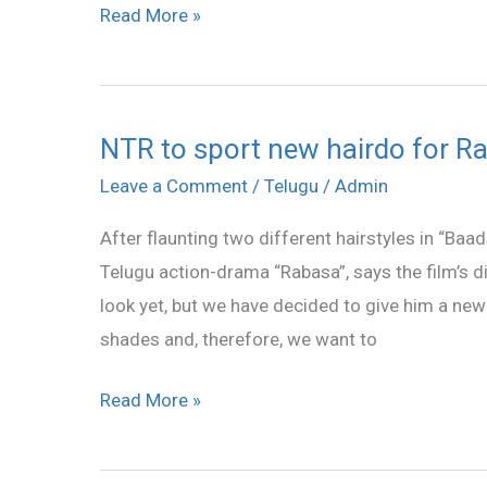
Read More »
NTR to sport new hairdo for R
NTR
to
Leave a Comment
/
Telugu
/
Admin
sport
After flaunting two different hairstyles in “Baa
new
Telugu action-drama “Rabasa”, says the film’s d
hairdo
look yet, but we have decided to give him a new 
for
shades and, therefore, we want to
Rabasa
Read More »