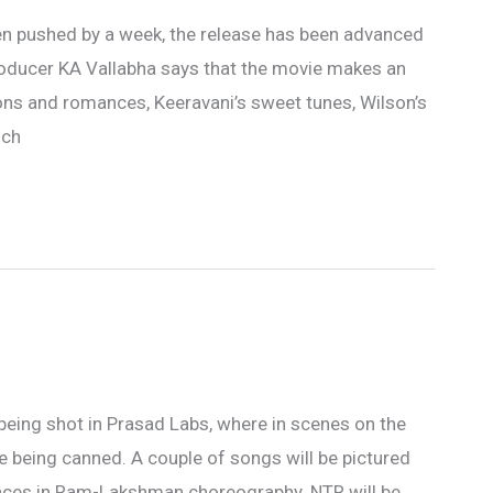
n pushed by a week, the release has been advanced
producer KA Vallabha says that the movie makes an
ons and romances, Keeravani’s sweet tunes, Wilson’s
uch
being shot in Prasad Labs, where in scenes on the
e being canned. A couple of songs will be pictured
uences in Ram-Lakshman choreography. NTR will be