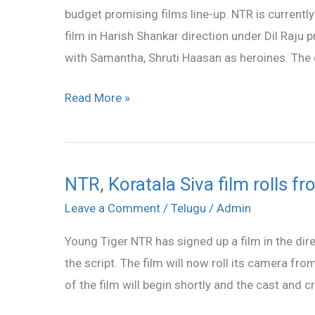
budget promising films line-up. NTR is curren
film in Harish Shankar direction under Dil Raju
with Samantha, Shruti Haasan as heroines. The 
Read More »
NTR, Koratala Siva film rolls 
NTR,
Koratala
Leave a Comment
/
Telugu
/
Admin
Siva
Young Tiger NTR has signed up a film in the dire
film
the script. The film will now roll its camera 
rolls
of the film will begin shortly and the cast and 
from
December