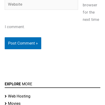
Website
browser
for the
next time
I comment.
EXPLORE
MORE
Web Hosting
Movies