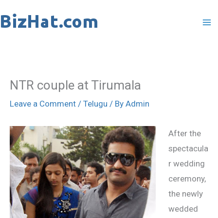
Skip
to
content
NTR couple at Tirumala
Leave a Comment
/
Telugu
/ By
Admin
After the
spectacula
r wedding
ceremony,
the newly
wedded