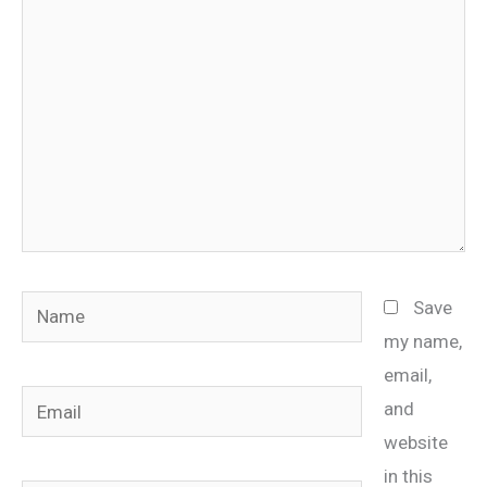
here..
Name
Save
my name,
email,
Email
and
website
in this