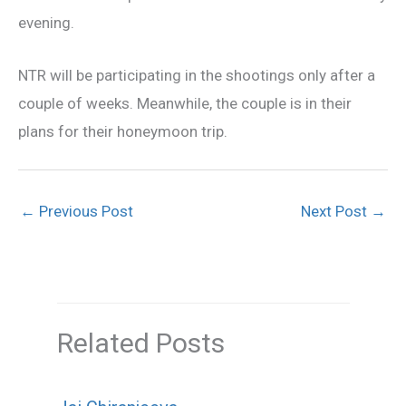
evening.
NTR will be participating in the shootings only after a
couple of weeks. Meanwhile, the couple is in their
plans for their honeymoon trip.
←
Previous Post
Next Post
→
Related Posts