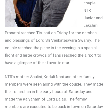
couple
NTR
Junior and
Lakshmi
Pranathi reached Tirupati on Friday for the darshan
and blessings of Lord Sri Venkateswara Swamy. The
couple reached the place in the evening in a special
flight and large crowds of fans reached the airport to
have a glimpse of their favorite star.
NTR’s mother Shalini, Kodali Nani and other family
members were seen along with the couple. They made
their dharshan in the early hours of Saturday and
made the Kalyanam of Lord Balaji. The family
members are expected to be back in town on Saturday