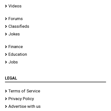
Videos
Forums
Classifieds
Jokes
Finance
Education
Jobs
LEGAL
Terms of Service
Privacy Policy
Advertise with us