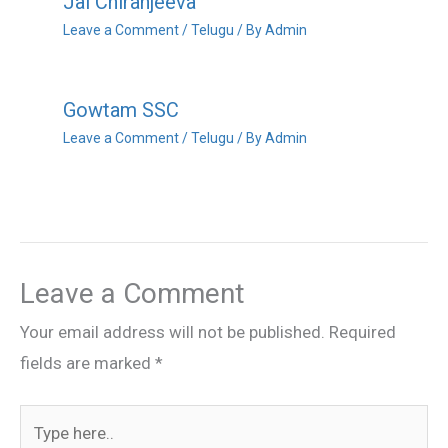
Jai Chiranjeeva
Leave a Comment
/
Telugu
/ By
Admin
Gowtam SSC
Leave a Comment
/
Telugu
/ By
Admin
Leave a Comment
Your email address will not be published.
Required
fields are marked
*
Type