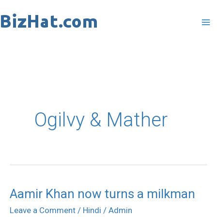
Skip
to
content
Ogilvy & Mather
Aamir Khan now turns a milkman
Aamir
Khan
Leave a Comment
/
Hindi
/
Admin