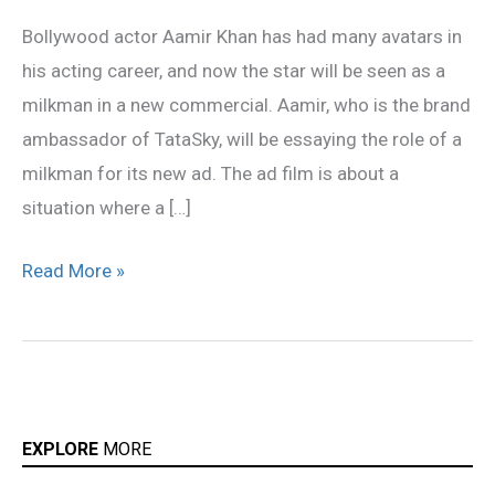
now
Bollywood actor Aamir Khan has had many avatars in
turns
his acting career, and now the star will be seen as a
a
milkman in a new commercial. Aamir, who is the brand
milkman
ambassador of TataSky, will be essaying the role of a
milkman for its new ad. The ad film is about a
situation where a […]
Read More »
EXPLORE
MORE