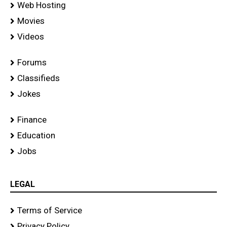
Web Hosting
Movies
Videos
Forums
Classifieds
Jokes
Finance
Education
Jobs
LEGAL
Terms of Service
Privacy Policy