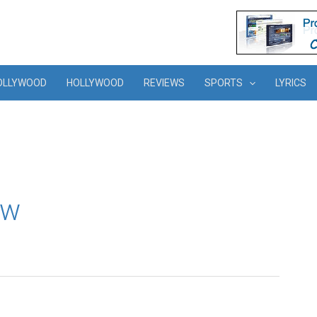
OLLYWOOD
HOLLYWOOD
REVIEWS
SPORTS
LYRICS
ew