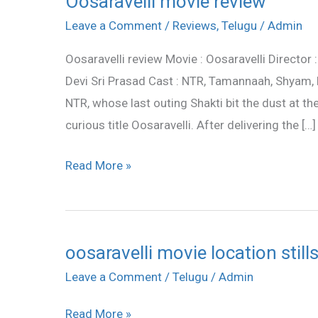
Oosaravelli movie review
movie
Leave a Comment
/
Reviews
,
Telugu
/
Admin
review
Oosaravelli review Movie : Oosaravelli Director
Devi Sri Prasad Cast : NTR, Tamannaah, Shyam,
NTR, whose last outing Shakti bit the dust at th
curious title Oosaravelli. After delivering the […]
Read More »
oosaravelli movie location still
oosaravelli
movie
Leave a Comment
/
Telugu
/
Admin
location
Read More »
stills