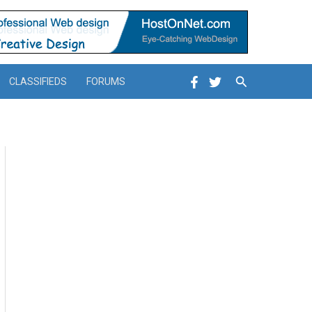
Search
CLASSIFIEDS
FORUMS