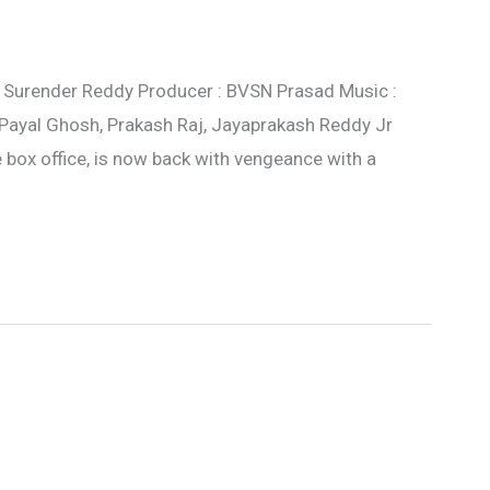
 : Surender Reddy Producer : BVSN Prasad Music :
 Payal Ghosh, Prakash Raj, Jayaprakash Reddy Jr
e box office, is now back with vengeance with a
s