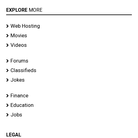
EXPLORE
MORE
Web Hosting
Movies
Videos
Forums
Classifieds
Jokes
Finance
Education
Jobs
LEGAL