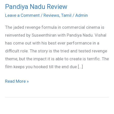
Pandiya Nadu Review
Pandiya
Nadu
Leave a Comment
/
Reviews
,
Tamil
/
Admin
Review
The jaded revenge formula in commercial cinema is
reinvented by Suseenthiran with Pandiya Nadu. Vishal
has come out with his best ever performance in a
difficult role. The story is the tried and tested revenge
theme, but the impact it is able to create is terrific. The
film keeps you hooked till the end due […]
Read More »