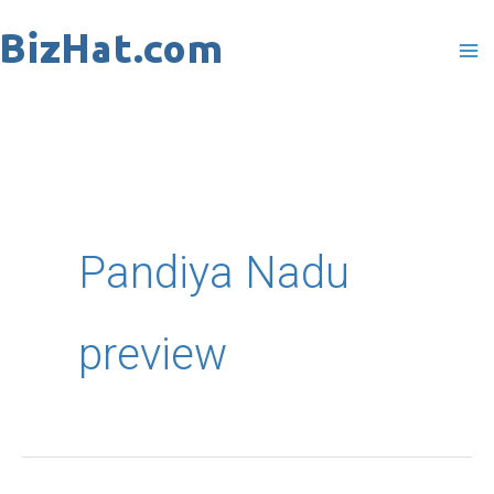
Skip
to
content
Pandiya Nadu
preview