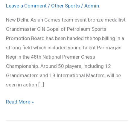
top
Leave a Comment
/
Other Sports
/
Admin
billing
New Delhi: Asian Games team event bronze medallist
in
Grandmaster G N Gopal of Petroleum Sports
National
Promotion Board has been handed the top billing in a
Premier
strong field which included young talent Parimarjan
Chess
Negi in the 48th National Premier Chess
Championship
Championship. Around 50 players, including 12
Grandmasters and 19 International Masters, will be
seen in action […]
Read More »