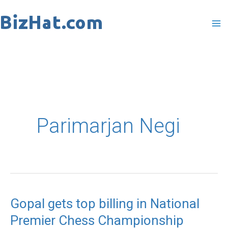
Skip
to
content
Parimarjan Negi
Gopal gets top billing in National
Gopal
Premier Chess Championship
gets