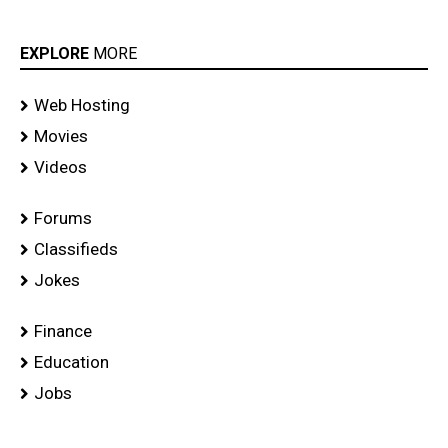
EXPLORE
MORE
Web Hosting
Movies
Videos
Forums
Classifieds
Jokes
Finance
Education
Jobs