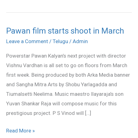
Pawan film starts shoot in March
Pawan
film
Leave a Comment
/
Telugu
/
Admin
starts
Powerstar Pawan Kalyan’s next project with director
shoot
Vishnu Vardhan is all set to go on floors from March
in
first week. Being produced by both Arka Media banner
March
and Sangha Mitra Arts by Shobu Yarlagadda and
Tiumalsetti Neelima. Music maestro Ilayaraja’s son
Yuvan Shankar Raja will compose music for this
prestigious project. P S Vinod will […]
Read More »