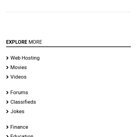
EXPLORE
MORE
Web Hosting
Movies
Videos
Forums
Classifieds
Jokes
Finance
Education