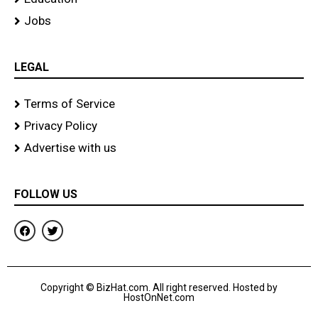
Jobs
LEGAL
Terms of Service
Privacy Policy
Advertise with us
FOLLOW US
F
T
a
w
c
i
e
t
b
t
o
e
Copyright © BizHat.com. All right reserved. Hosted by
o
r
HostOnNet.com
k