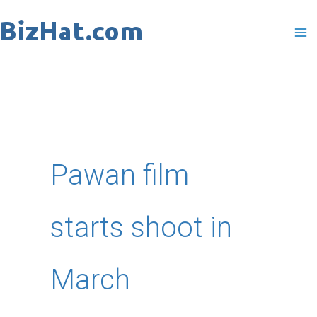
Skip
to
content
Pawan film
starts shoot in
March