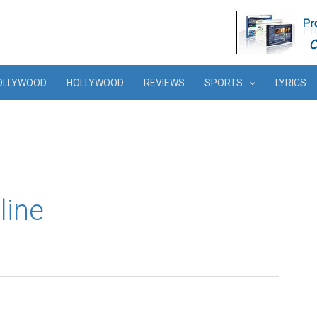
OLLYWOOD
HOLLYWOOD
REVIEWS
SPORTS
LYRICS
line