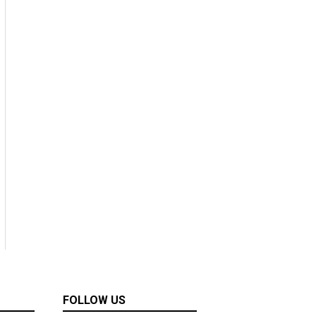
FOLLOW US