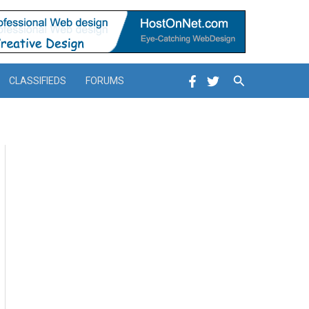
Search
CLASSIFIEDS
FORUMS