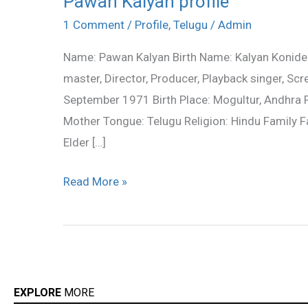
Pawan Kalyan profile
Kalyan
1 Comment
/
Profile
,
Telugu
/
Admin
profile
Name: Pawan Kalyan Birth Name: Kalyan Konidela 
master, Director, Producer, Playback singer, Scr
September 1971 Birth Place: Mogultur, Andhra Pra
Mother Tongue: Telugu Religion: Hindu Family 
Elder […]
Read More »
EXPLORE
MORE