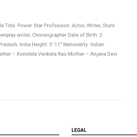
Title: Power Star Profession: Actor, Writer, Stunt
eenplay writer, Choreographer Date of Birth: 2
desh, India Height: 5′ 11″ Nationality: Indian
Father – Konidela Venkata Rao Mother – Anjana Devi
LEGAL