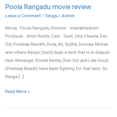
Poola Rangadu movie review
Poola
Rangadu
Leave a Comment
/
Telugu
/
Admin
movie
Movie : Poola Rangadu Director : Veerabhadram
review
Producer : Atchi Reddy Cast : Sunil, Isha Chawla, Dev
Gill, Pradeep Rawath, Kota, Ali, Sudha, Duvvasi Mohan
and others Ranga (Sunil) buys a land that is in dispute
near Warangal. Konda Reddy (Dev Gil) and Lala Goud
(Pradeep Rawat) have been fighting for that land. So
Ranga […]
Read More »