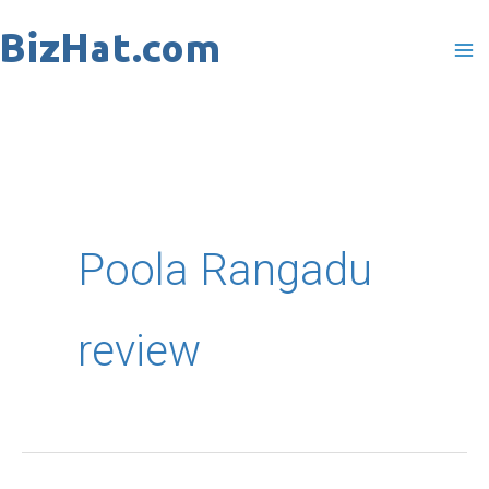
Skip
to
content
Poola Rangadu
review