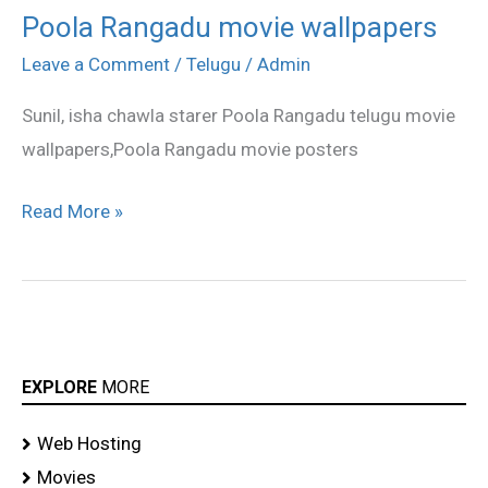
Poola Rangadu movie wallpapers
Poola
Rangadu
Leave a Comment
/
Telugu
/
Admin
movie
Sunil, isha chawla starer Poola Rangadu telugu movie
wallpapers
wallpapers,Poola Rangadu movie posters
Read More »
EXPLORE
MORE
Web Hosting
Movies