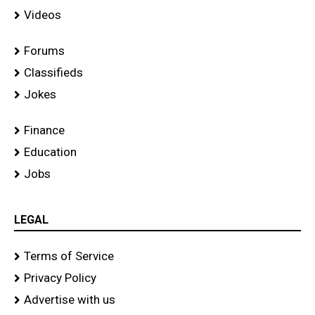
Videos
Forums
Classifieds
Jokes
Finance
Education
Jobs
LEGAL
Terms of Service
Privacy Policy
Advertise with us