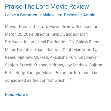
Praise The Lord Movie Review
Praise
The
Leave a Comment
/
Malayalam
,
Reviews
/
Admin
Lord
Movie : Praise The Lord Movie Review Released on
Movie
March 20 2014 Director: Shibu Gangadharan
Review
Producer: Milan Jaleel Production Co: Galaxy Films
Music Director: Shaan Rahman Cast: Mammootty,
Reenu Mathew, Mukesh, Akanksha Puri, Kalabhavan
Shajon, Suresh Krishna, Indrans, Joy Mathew, Sajitha
Betti, Noby, Sadique Movie Praise the lord could be
considered as the conflict which […]
Read More »