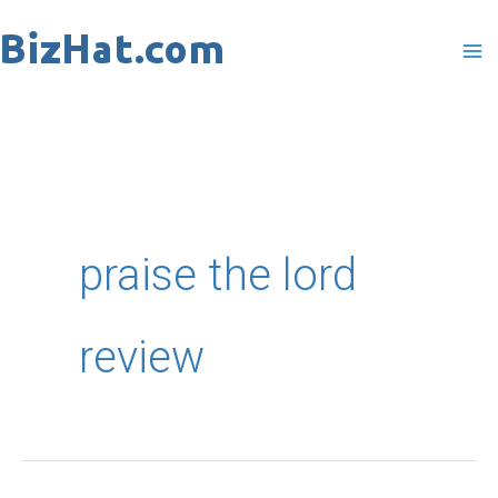
Skip
to
content
praise the lord
review