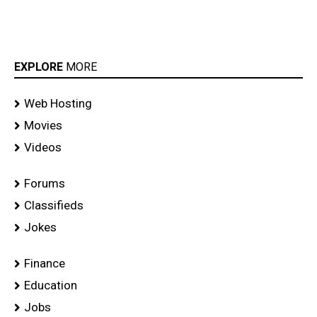
EXPLORE
MORE
Web Hosting
Movies
Videos
Forums
Classifieds
Jokes
Finance
Education
Jobs