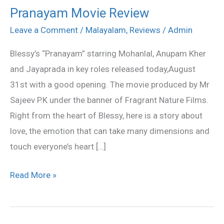
Pranayam Movie Review
Pranayam
Movie
Leave a Comment
/
Malayalam
,
Reviews
/
Admin
Review
Blessy’s “Pranayam” starring Mohanlal, Anupam Kher
and Jayaprada in key roles released today,August
31st with a good opening. The movie produced by Mr
Sajeev P.K under the banner of Fragrant Nature Films.
Right from the heart of Blessy, here is a story about
love, the emotion that can take many dimensions and
touch everyone’s heart […]
Read More »