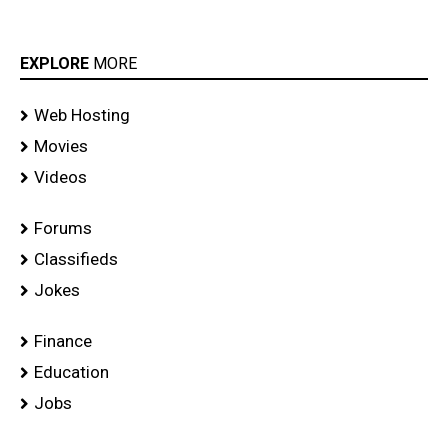
EXPLORE
MORE
Web Hosting
Movies
Videos
Forums
Classifieds
Jokes
Finance
Education
Jobs