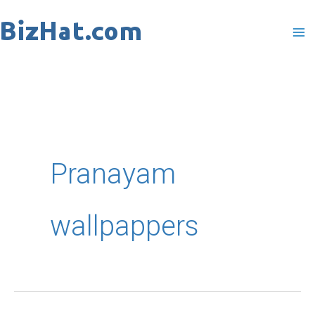
Skip
to
content
Pranayam
wallpappers