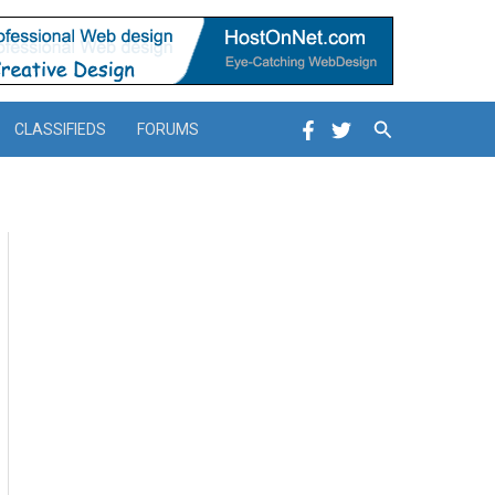
Search
CLASSIFIEDS
FORUMS