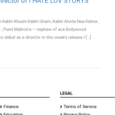
director of I HATE LUV STORYS
 in Kabhi Khushi Kabhi Gham, Kabhi Alvida Naa Kehna ,
li , Punit Malhotra — nephew of ace Bollywood
 debut as a director in this week’s release I […]
LEGAL
Finance
Terms of Service
Education
Privacy Policy