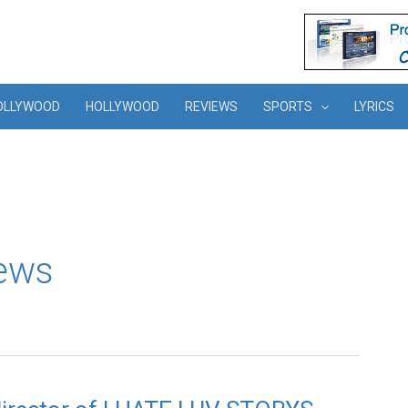
OLLYWOOD
HOLLYWOOD
REVIEWS
SPORTS
LYRICS
news