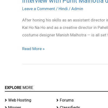
Interview with Punit Malhotra 
with
Leave a Comment
/
Hindi
/
Admin
Punit
After honing his skills as an assistant director
Malhotra
Kal Ho Na Ho and as a creative director in Pahe
director
costume designer Manish Malhotra — is all set to
of
I
Read More »
HATE
LUV
STORYS
EXPLORE
MORE
Web Hosting
Forums
Movies
Classifieds