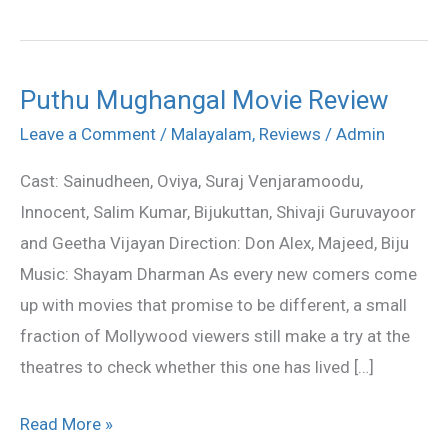
Puthu Mughangal Movie Review
Puthu
Mughangal
Leave a Comment
/
Malayalam
,
Reviews
/
Admin
Movie
Cast: Sainudheen, Oviya, Suraj Venjaramoodu,
Review
Innocent, Salim Kumar, Bijukuttan, Shivaji Guruvayoor
and Geetha Vijayan Direction: Don Alex, Majeed, Biju
Music: Shayam Dharman As every new comers come
up with movies that promise to be different, a small
fraction of Mollywood viewers still make a try at the
theatres to check whether this one has lived […]
Read More »