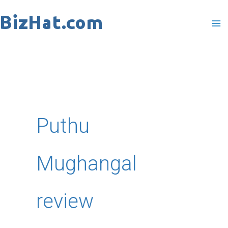
Skip
to
content
Puthu
Mughangal
review