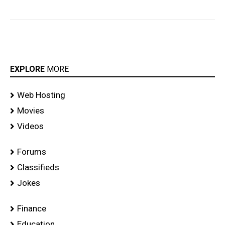
EXPLORE
MORE
Web Hosting
Movies
Videos
Forums
Classifieds
Jokes
Finance
Education