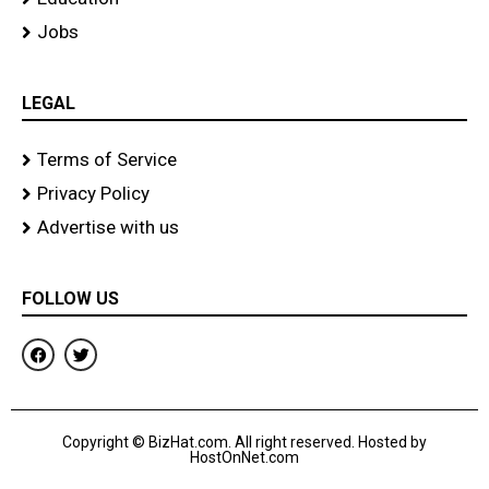
Jobs
LEGAL
Terms of Service
Privacy Policy
Advertise with us
FOLLOW US
F
T
a
w
c
i
e
t
b
t
o
e
Copyright © BizHat.com. All right reserved. Hosted by
o
r
HostOnNet.com
k