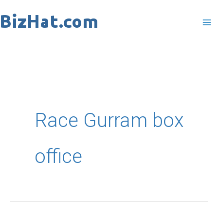
Skip
to
content
Race Gurram box
office