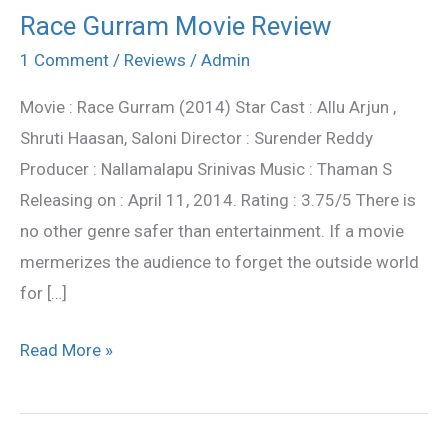
Race Gurram Movie Review
Race
Gurram
1 Comment
/
Reviews
/
Admin
Movie
Movie : Race Gurram (2014) Star Cast : Allu Arjun ,
Review
Shruti Haasan, Saloni Director : Surender Reddy
Producer : Nallamalapu Srinivas Music : Thaman S
Releasing on : April 11, 2014. Rating : 3.75/5 There is
no other genre safer than entertainment. If a movie
mermerizes the audience to forget the outside world
for […]
Read More »