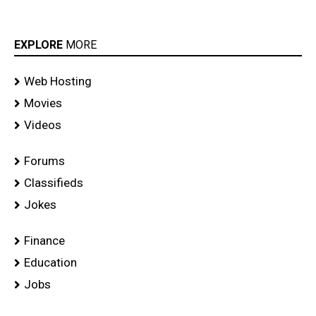
EXPLORE
MORE
Web Hosting
Movies
Videos
Forums
Classifieds
Jokes
Finance
Education
Jobs