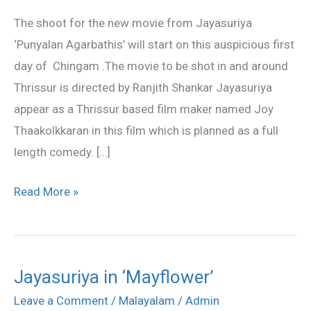
start
The shoot for the new movie from Jayasuriya
soon
‘Punyalan Agarbathis’ will start on this auspicious first
day of Chingam .The movie to be shot in and around
Thrissur is directed by Ranjith Shankar Jayasuriya
appear as a Thrissur based film maker named Joy
Thaakolkkaran in this film which is planned as a full
length comedy. […]
Read More »
Jayasuriya in ‘Mayflower’
Jayasuriya
in
Leave a Comment
/
Malayalam
/
Admin