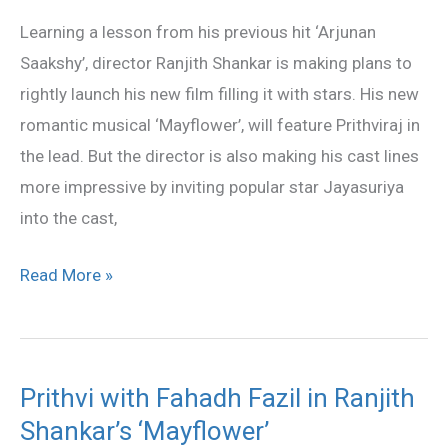
‘Mayflower’
Learning a lesson from his previous hit ‘Arjunan
Saakshy’, director Ranjith Shankar is making plans to
rightly launch his new film filling it with stars. His new
romantic musical ‘Mayflower’, will feature Prithviraj in
the lead. But the director is also making his cast lines
more impressive by inviting popular star Jayasuriya
into the cast,
Read More »
Prithvi with Fahadh Fazil in Ranjith
Prithvi
Shankar’s ‘Mayflower’
with