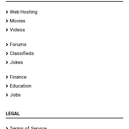
Web Hosting
Movies
Videos
Forums
Classifieds
Jokes
Finance
Education
Jobs
LEGAL
Terms of Service