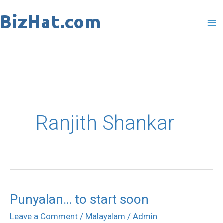
Skip
to
content
Ranjith Shankar
Punyalan… to start soon
Punyalan…
to
Leave a Comment
/
Malayalam
/
Admin