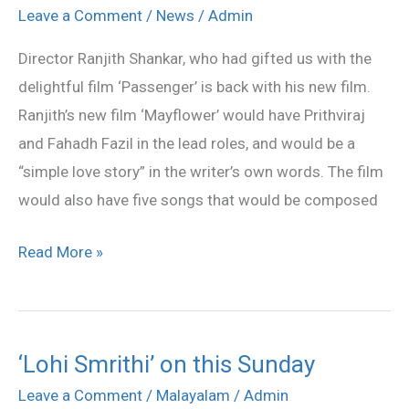
Fahadh
Leave a Comment
/
News
/
Admin
Fazil
Director Ranjith Shankar, who had gifted us with the
in
delightful film ‘Passenger’ is back with his new film.
Ranjith
Ranjith’s new film ‘Mayflower’ would have Prithviraj
Shankar’s
and Fahadh Fazil in the lead roles, and would be a
‘Mayflower’
“simple love story” in the writer’s own words. The film
would also have five songs that would be composed
Read More »
‘Lohi Smrithi’ on this Sunday
‘Lohi
Smrithi’
Leave a Comment
/
Malayalam
/
Admin