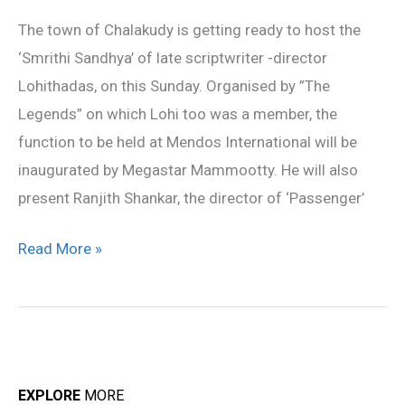
on
The town of Chalakudy is getting ready to host the
this
‘Smrithi Sandhya’ of late scriptwriter -director
Sunday
Lohithadas, on this Sunday. Organised by ”The
Legends” on which Lohi too was a member, the
function to be held at Mendos International will be
inaugurated by Megastar Mammootty. He will also
present Ranjith Shankar, the director of ‘Passenger’
Read More »
EXPLORE
MORE