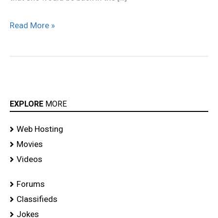
Read More »
EXPLORE
MORE
Web Hosting
Movies
Videos
Forums
Classifieds
Jokes