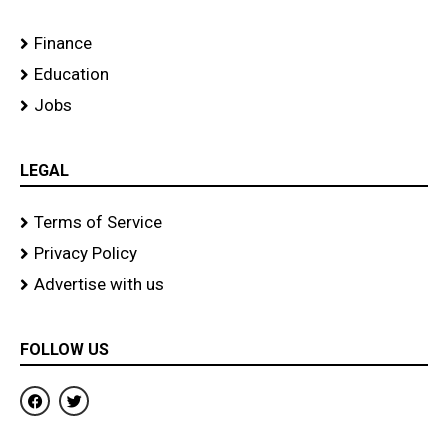
Finance
Education
Jobs
LEGAL
Terms of Service
Privacy Policy
Advertise with us
FOLLOW US
F
T
a
w
c
i
e
t