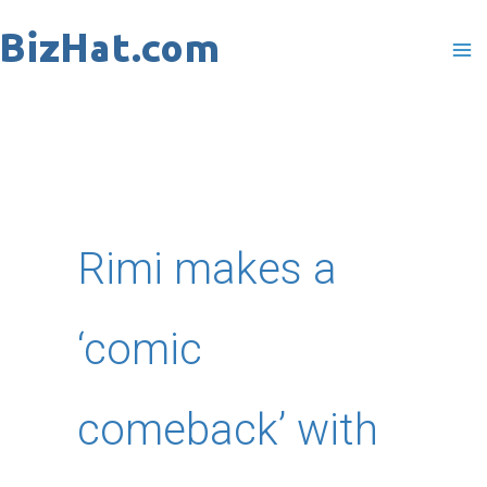
Skip
to
content
Rimi makes a
‘comic
comeback’ with