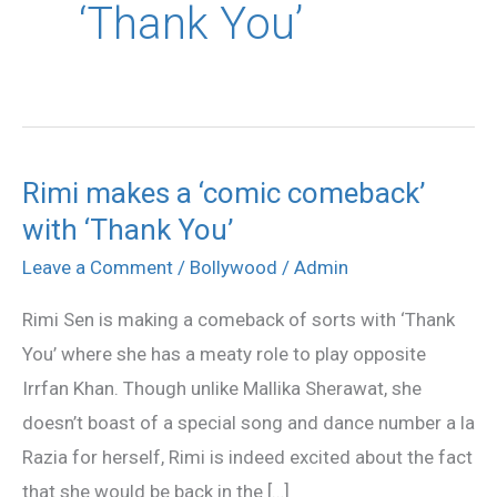
‘Thank You’
Rimi makes a ‘comic comeback’
Rimi
with ‘Thank You’
makes
a
Leave a Comment
/
Bollywood
/
Admin
‘comic
Rimi Sen is making a comeback of sorts with ‘Thank
comeback’
You’ where she has a meaty role to play opposite
with
Irrfan Khan. Though unlike Mallika Sherawat, she
‘Thank
doesn’t boast of a special song and dance number a la
You’
Razia for herself, Rimi is indeed excited about the fact
that she would be back in the […]