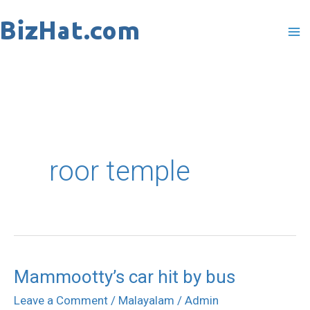
Skip
to
content
roor temple
Mammootty’s car hit by bus
Mammootty’s
car
Leave a Comment
/
Malayalam
/
Admin