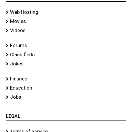
Web Hosting
Movies
Videos
Forums
Classifieds
Jokes
Finance
Education
Jobs
LEGAL
Terms of Service