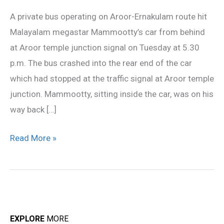
hit
A private bus operating on Aroor-Ernakulam route hit
by
Malayalam megastar Mammootty’s car from behind
bus
at Aroor temple junction signal on Tuesday at 5.30
p.m. The bus crashed into the rear end of the car
which had stopped at the traffic signal at Aroor temple
junction. Mammootty, sitting inside the car, was on his
way back […]
Read More »
EXPLORE
MORE