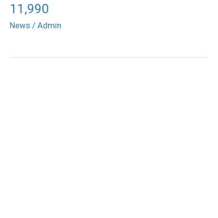
11,990
News
/
Admin