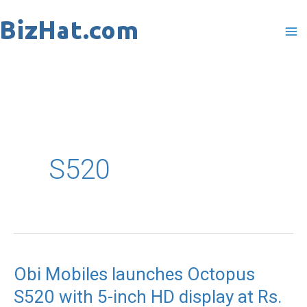
Skip
to
content
S520
Obi Mobiles launches Octopus
S520 with 5-inch HD display at Rs.